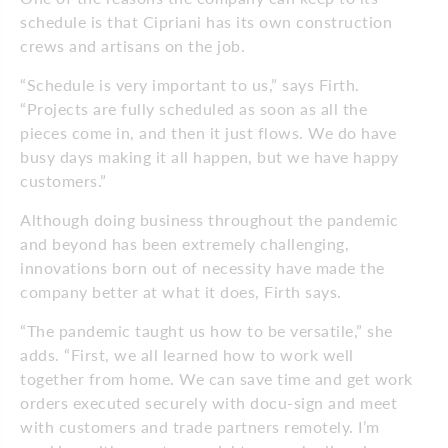
schedule is that Cipriani has its own construction
crews and artisans on the job.
“Schedule is very important to us,” says Firth.
“Projects are fully scheduled as soon as all the
pieces come in, and then it just flows. We do have
busy days making it all happen, but we have happy
customers.”
Although doing business throughout the pandemic
and beyond has been extremely challenging,
innovations born out of necessity have made the
company better at what it does, Firth says.
“The pandemic taught us how to be versatile,” she
adds. “First, we all learned how to work well
together from home. We can save time and get work
orders executed securely with docu-sign and meet
with customers and trade partners remotely. I’m