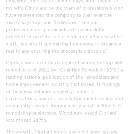
long way since the El Camino days, and I owe it to
my wife Cindy and to the team of professionals who
have represented the company so well over the
years,” says Cipriani. “Everyone, from our
professional design consultants to our detail-
oriented carpenters to our dedicated administrative
staff, has prioritized making homeowners’ dreams a
reality and ensuring the process is enjoyable.”
Cipriani was recently recognized among the top 500
remodelers of 2022 by “Qualified Remodeler (QR),” a
leading national publication of the remodelers and
home improvement industry that based its findings
on business volume, longevity, industry
certifications, awards, association memberships and
community service. Among nearly a half million U.S.
remodeling businesses, Woodbury-based Cipriani
was ranked 247th.
The growth, Cipriani notes, has been slow, steady