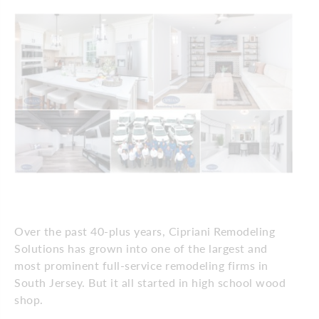
Over the past 40-plus years, Cipriani Remodeling
Solutions has grown into one of the largest and
most prominent full-service remodeling firms in
South Jersey. But it all started in high school wood
shop.