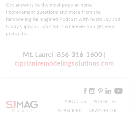
Get answers to the most popular home
improvement questions and more from the
Remodeling Reimagined Podcast with hosts Jay and
Cindy Cipriani. Look for it wherever you get your
podcasts.
Mt. Laurel |856-316-1600 |
ciprianiremodelingsolutions.com
ABOUT US
ADVERTISE
SUBSCRIBE
NEWSLETTER
CONTACT US
© 2026 SJ Mag Media. All Rights Reserved.