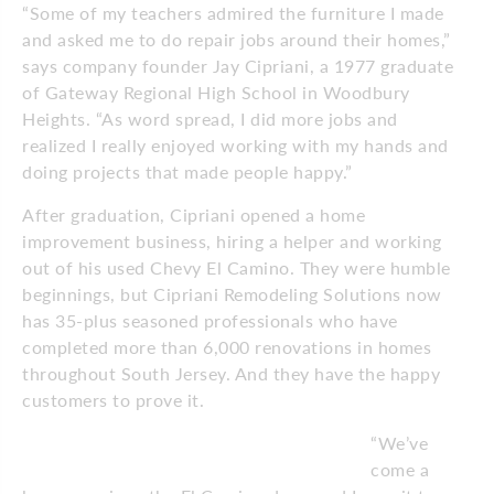
“Some of my teachers admired the furniture I made
and asked me to do repair jobs around their homes,”
says company founder Jay Cipriani, a 1977 graduate
of Gateway Regional High School in Woodbury
Heights. “As word spread, I did more jobs and
realized I really enjoyed working with my hands and
doing projects that made people happy.”
After graduation, Cipriani opened a home
improvement business, hiring a helper and working
out of his used Chevy El Camino. They were humble
beginnings, but Cipriani Remodeling Solutions now
has 35-plus seasoned professionals who have
completed more than 6,000 renovations in homes
throughout South Jersey. And they have the happy
customers to prove it.
“We’ve
come a