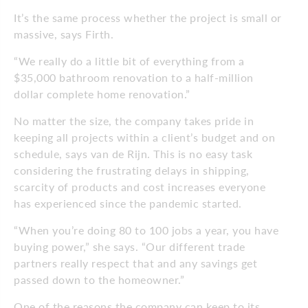
It’s the same process whether the project is small or
massive, says Firth.
“We really do a little bit of everything from a
$35,000 bathroom renovation to a half-million
dollar complete home renovation.”
No matter the size, the company takes pride in
keeping all projects within a client’s budget and on
schedule, says van de Rijn. This is no easy task
considering the frustrating delays in shipping,
scarcity of products and cost increases everyone
has experienced since the pandemic started.
“When you’re doing 80 to 100 jobs a year, you have
buying power,” she says. “Our different trade
partners really respect that and any savings get
passed down to the homeowner.”
One of the reasons the company can keep to its