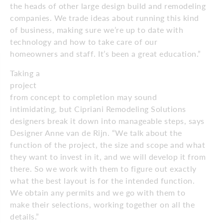
the heads of other large design build and remodeling
companies. We trade ideas about running this kind
of business, making sure we’re up to date with
technology and how to take care of our
homeowners and staff. It’s been a great education.”
Taking a
project
from concept to completion may sound
intimidating, but Cipriani Remodeling Solutions
designers break it down into manageable steps, says
Designer Anne van de Rijn. “We talk about the
function of the project, the size and scope and what
they want to invest in it, and we will develop it from
there. So we work with them to figure out exactly
what the best layout is for the intended function.
We obtain any permits and we go with them to
make their selections, working together on all the
details.”