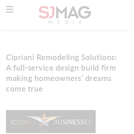
Cipriani Remodeling Solutions:
A full-service design build firm
making homeowners’ dreams
come true