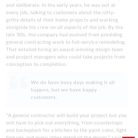
and deliberate. In the early years, he was out at
every job, talking to customers about the nitty-
gritty details of their home projects and working
alongside his crew on all aspects of the job. By the
late ’80s, the company had evolved from providing
general contracting work to full-service remodeling.
That entailed hiring an award-winning design team
and project managers who could take projects from
conception to completion.
We do have busy days making it all
happen, but we have happy
customers.
“A general contractor will build your project but you
will have to pick out everything, from countertops
and backsplash for a kitchen to the paint color, light
fixtures and every other detail of the design,” says