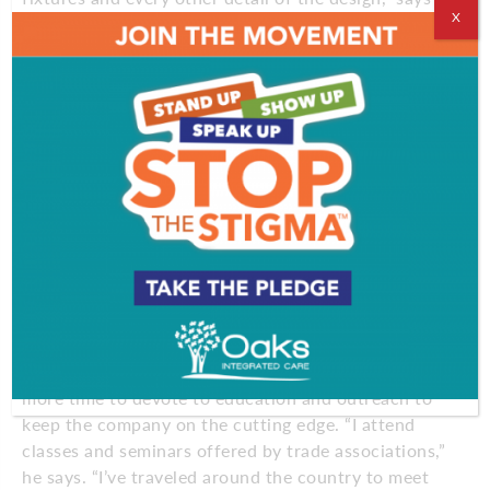
X
Melissa Firth, a remodeling designer.
“That works if you know the business. But most
homeowners don’t have that expertise or the time
to figure out how to put together an electrical plan,
lay out lighting or figure out spacing for cabinets.
That’s where we’re very, very valuable. We wear all
of the hats and we bring the whole project together
so it flows seamlessly from the very beginning until
the last nail is hammered. It’s a first-class service.
There are a lot of meetings. We take our clients
shopping. We do a lot of hand-holding to make sure
they feel good about their choices.”
With his customers in good hands, Cipriani has had
more time to devote to education and outreach to
keep the company on the cutting edge. “I attend
classes and seminars offered by trade associations,”
he says. “I’ve traveled around the country to meet