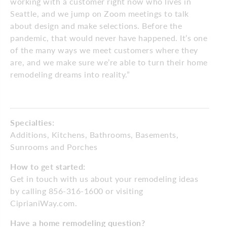
working with a customer right now who lives in
Seattle, and we jump on Zoom meetings to talk
about design and make selections. Before the
pandemic, that would never have happened. It’s one
of the many ways we meet customers where they
are, and we make sure we’re able to turn their home
remodeling dreams into reality.”
Specialties:
Additions, Kitchens, Bathrooms, Basements,
Sunrooms and Porches
How to get started:
Get in touch with us about your remodeling ideas
by calling 856-316-1600 or visiting
CiprianiWay.com.
Have a home remodeling question?