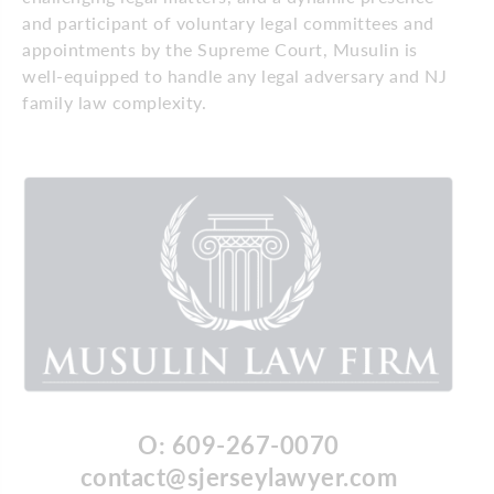
and participant of voluntary legal committees and
appointments by the Supreme Court, Musulin is
well-equipped to handle any legal adversary and NJ
family law complexity.
O: 609-267-0070
contact@sjerseylawyer.com