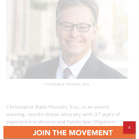
Christopher Musulin, Esq.
Christopher Rade Musulin, Esq., is an award-
winning, results-driven attorney with 37 years of
experience in divorce and family law, litigation,
X
mediation & arbitration. As founding partner of
Musulin Law Firm, LLC, Musulin is an effective and