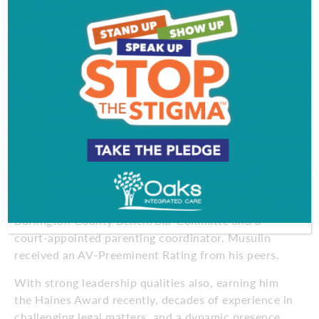
compassionate advocate guiding his clients through
some of life’s toughest experiences.
Musulin shares: “The emotional and financial fall-
out is great on families and children, and with good
lawyering and an in-depth and dynamic knowledge
of the law, well-equipped lawyers should be able to
absolutely bring families to resolution.”
Musulin is a Fellow of the American Academy of
Matrimonial Lawyers (AAML); an Accredited
Professional Mediator; an AAML-certified
Arbitrator; multiple-year Co-Chairman of the
Burlington County Bench/Bar Committe and a
court-appointed parenting coordinator. Musulin
received an AV-Preeminent Rating from his peers.
With strong leadership qualities also, earning him
the Haines Award recently, decades of experience in
challenging legal matters, and a dynamic presence