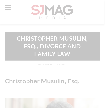
CHRISTOPHER MUSULIN,
ESQ., DIVORCE AND
FAMILY LAW
SPONSORED CONTENT
Christopher Musulin, Esq.