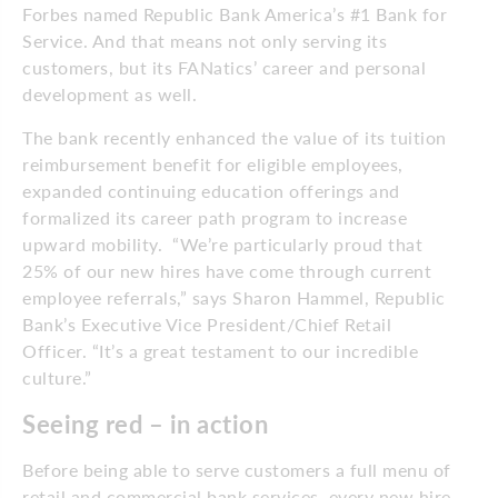
Forbes named Republic Bank America’s #1 Bank for
Service. And that means not only serving its
customers, but its FANatics’ career and personal
development as well.
The bank recently enhanced the value of its tuition
reimbursement benefit for eligible employees,
expanded continuing education offerings and
formalized its career path program to increase
upward mobility. “We’re particularly proud that
25% of our new hires have come through current
employee referrals,” says Sharon Hammel, Republic
Bank’s Executive Vice President/Chief Retail
Officer. “It’s a great testament to our incredible
culture.”
Seeing red – in action
Before being able to serve customers a full menu of
retail and commercial bank services, every new hire