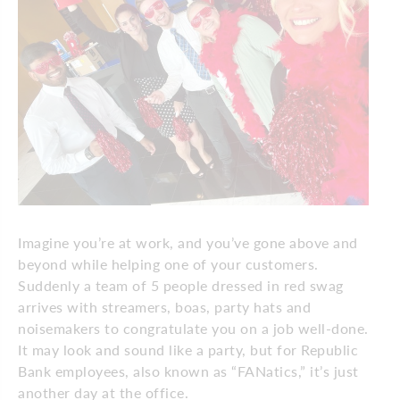
Imagine you’re at work, and you’ve gone above and
beyond while helping one of your customers.
Suddenly a team of 5 people dressed in red swag
arrives with streamers, boas, party hats and
noisemakers to congratulate you on a job well-done.
It may look and sound like a party, but for Republic
Bank employees, also known as “FANatics,” it’s just
another day at the office.