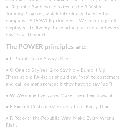
at Republic Bank participates in the R-Vision
Training Program, which introduces them to the
company’s 5 POWER principles. “We encourage all
employees to live by these principles each and every
day,” says Hammel.
The POWER principles are:
• P
Promises are Always Kept
• O
One to Say Yes, 2 to Say No – Bump it Up!
(Translation: FANatics should say “yes” to customers
and call on management if they have to say “no.”)
• W
Welcome Everyone, Make Them Feel Special
• E
Exceed Customers’ Expectations Every Time
• R
Recover the Republic Way, Make Every Wrong
Right