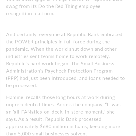
swag from its Do the Red Thing employee
recognition platform.
And certainly, everyone at Republic Bank embraced
the POWER principles in full force during the
pandemic. When the world shut down and other
industries sent teams home to work remotely,
Republic’s hard work began. The Small Business
Administration’s Paycheck Protection Program
(PPP) had just been introduced, and loans needed to
be processed.
Hammel recalls those long hours at work during
unprecedented times. Across the company, “It was
an ‘all-FANatics-on-deck, in-store moment,” she
says. As a result, Republic Bank processed
approximately $680 million in loans, keeping more
than 5,000 small businesses solvent.