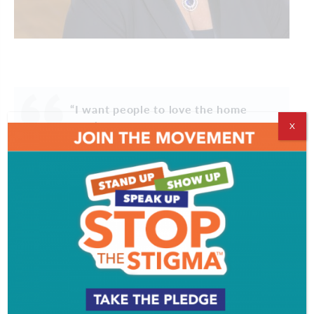
“I want people to love the home
they’re buying – and to call me when
X
it’s time for the next one.”
For Anne Koons, real estate has never been just
about transactions. “I never sold a house just to sell
a house,” she says. “I want people to love the home
they’re buying – and to call me when it’s time for
the next one.”
Koons has spent 38 years as a leading residential