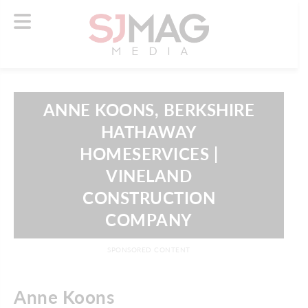
ANNE KOONS, BERKSHIRE
HATHAWAY
HOMESERVICES |
VINELAND
CONSTRUCTION
COMPANY
SPONSORED CONTENT
Anne Koons