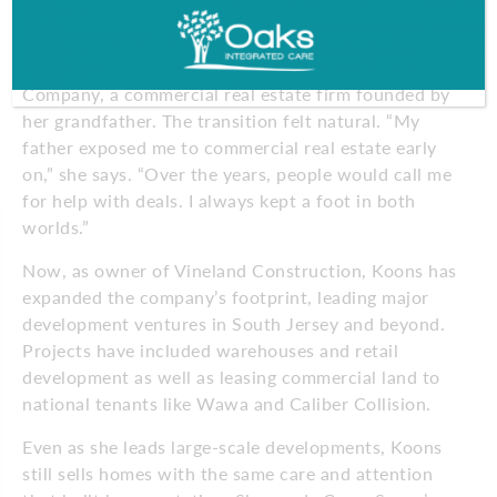
agent in South Jersey and Philadelphia. But 8 years
ago, she stepped into a new chapter when she took
over her family’s business, Vineland Construction
Company, a commercial real estate firm founded by
her grandfather. The transition felt natural. “My
father exposed me to commercial real estate early
on,” she says. “Over the years, people would call me
for help with deals. I always kept a foot in both
worlds.”
Now, as owner of Vineland Construction, Koons has
expanded the company’s footprint, leading major
development ventures in South Jersey and beyond.
Projects have included warehouses and retail
development as well as leasing commercial land to
national tenants like Wawa and Caliber Collision.
Even as she leads large-scale developments, Koons
still sells homes with the same care and attention