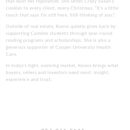
that built her reputation. She sends Crazy Susan’s
cookies to every client, every Christmas. “It’s a little
touch that says I’m still here. Still thinking of you.”
Outside of real estate, Koons quietly gives back by
supporting Camden students through year-round
reading programs and scholarships. She is also a
generous supporter of Cooper University Health
Care.
In today’s tight, evolving market, Koons brings what
buyers, sellers and investors need most: insight,
experience and trust.