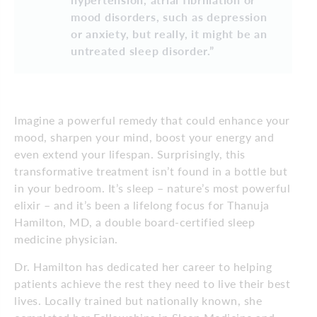
mood disorders, such as depression
or anxiety, but really, it might be an
untreated sleep disorder.”
Imagine a powerful remedy that could enhance your
mood, sharpen your mind, boost your energy and
even extend your lifespan. Surprisingly, this
transformative treatment isn’t found in a bottle but
in your bedroom. It’s sleep – nature’s most powerful
elixir – and it’s been a lifelong focus for Thanuja
Hamilton, MD, a double board-certified sleep
medicine physician.
Dr. Hamilton has dedicated her career to helping
patients achieve the rest they need to live their best
lives. Locally trained but nationally known, she