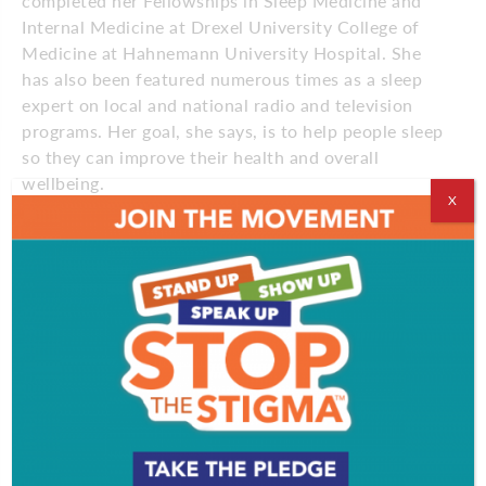
completed her Fellowships in Sleep Medicine and
Internal Medicine at Drexel University College of
Medicine at Hahnemann University Hospital. She
has also been featured numerous times as a sleep
expert on local and national radio and television
programs. Her goal, she says, is to help people sleep
so they can improve their health and overall
wellbeing.
X
“I think sometimes people forget how important
sleep is,” says Dr. Hamilton. “They say, ‘I could be
having fun instead of sleeping’ or ‘I’ll sleep when I’m
dead.’ In fact, if you want to be healthier and
happier, if you want to be more successful, if you
want to think and perform at your best, you need to
prioritize sleep.”
Dr. Hamilton treats the full range of sleep disorders
from sleep apnea to insomnia, restless leg
syndrome, narcolepsy and more. Getting to the root