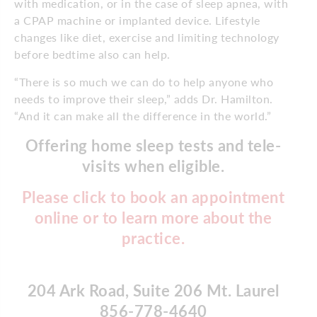
with medication, or in the case of sleep apnea, with
a CPAP machine or implanted device. Lifestyle
changes like diet, exercise and limiting technology
before bedtime also can help.
“There is so much we can do to help anyone who
needs to improve their sleep,” adds Dr. Hamilton.
“And it can make all the difference in the world.”
Offering home sleep tests and tele-
visits when eligible.
Please click to book an appointment
online or to learn more about the
practice.
204 Ark Road, Suite 206 Mt. Laurel
856-778-4640