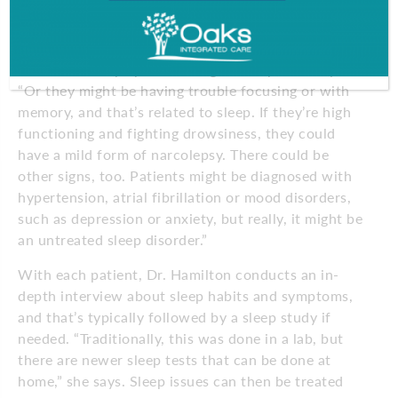
of the issue takes some expertise.
“A patient may come in thinking they have insomnia,
but it was sleep apnea waking them up,” she says.
“Or they might be having trouble focusing or with
memory, and that’s related to sleep. If they’re high
functioning and fighting drowsiness, they could
have a mild form of narcolepsy. There could be
other signs, too. Patients might be diagnosed with
hypertension, atrial fibrillation or mood disorders,
such as depression or anxiety, but really, it might be
an untreated sleep disorder.”
With each patient, Dr. Hamilton conducts an in-
depth interview about sleep habits and symptoms,
and that’s typically followed by a sleep study if
needed. “Traditionally, this was done in a lab, but
there are newer sleep tests that can be done at
home,” she says. Sleep issues can then be treated