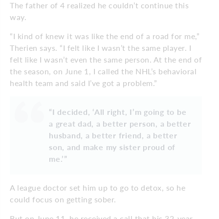
The father of 4 realized he couldn’t continue this
way.
“I kind of knew it was like the end of a road for me,”
Therien says. “I felt like I wasn’t the same player. I
felt like I wasn’t even the same person. At the end of
the season, on June 1, I called the NHL’s behavioral
health team and said I’ve got a problem.”
“I decided, ‘All right, I’m going to be
a great dad, a better person, a better
husband, a better friend, a better
son, and make my sister proud of
me.’”
A league doctor set him up to go to detox, so he
could focus on getting sober.
But on June 11, he received a call that his 32-year-