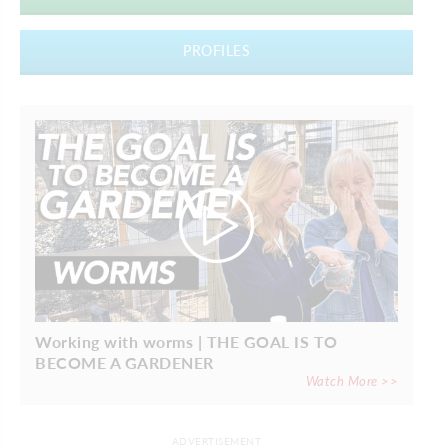
PROFILES
Working with worms | THE GOAL IS TO
BECOME A GARDENER
Watch More >>
ADVERTISEMENT