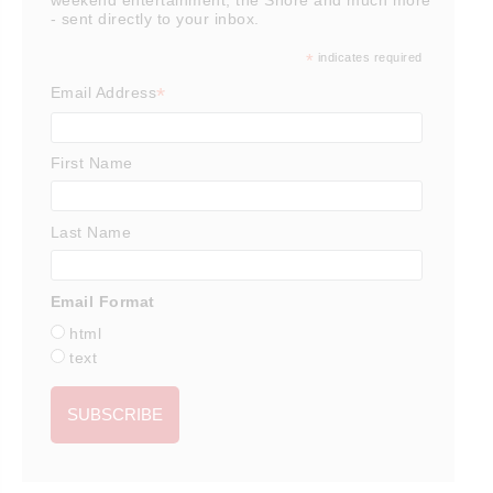
- sent directly to your inbox.
*
indicates required
*
Email Address
First Name
Last Name
Email Format
html
text