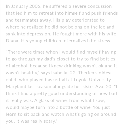
In January 2006, he suffered a severe concussion
that led him to retreat into himself and push friends
and teammates away. His play deteriorated to
where he realized he did not belong on the ice and
sank into depression. He fought more with his wife
Diana. His young children internalized the stress.
“There were times when I would find myself having
to go through my dad’s closet to try to find bottles
of alcohol, because I knew drinking wasn’t ok and it
wasn’t healthy,” says Isabella, 22, Therien’s oldest
child, who played basketball at Loyola University
Maryland last season alongside her sister Ava, 20. “I
think I had a pretty good understanding of how bad
it really was. A glass of wine, from what I saw,
would maybe turn into a bottle of wine. You just
learn to sit back and watch what’s going on around
you. It was really scary.”