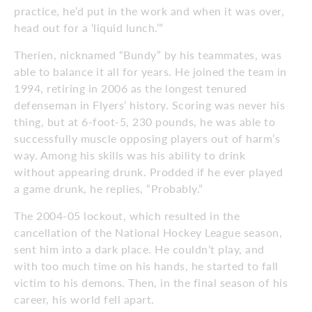
practice, he’d put in the work and when it was over,
head out for a ‘liquid lunch.’”
Therien, nicknamed “Bundy” by his teammates, was
able to balance it all for years. He joined the team in
1994, retiring in 2006 as the longest tenured
defenseman in Flyers’ history. Scoring was never his
thing, but at 6-foot-5, 230 pounds, he was able to
successfully muscle opposing players out of harm’s
way. Among his skills was his ability to drink
without appearing drunk. Prodded if he ever played
a game drunk, he replies, “Probably.”
The 2004-05 lockout, which resulted in the
cancellation of the National Hockey League season,
sent him into a dark place. He couldn’t play, and
with too much time on his hands, he started to fall
victim to his demons. Then, in the final season of his
career, his world fell apart.