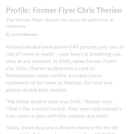
Profile: Former Flyer Chris Therien
The former Flyer shares his story of addiction &
recovery
By
Larry Hanover
A blood alcohol level above 0.40 percent puts you at
risk of coma or death – your heart or breathing can
stop at any moment. In 2006, when former Flyers
star Chris Therien walked into a central
Pennsylvania rehab facility, a couple hours
northwest of his home in Marlton, his level was
almost double that number.
“My blood alcohol level was 0.63,” Therien says.
“That’s like a world record. They even said nobody’s
ever come in here with this number and lived.”
Today, those days are a distant memory for the 49-