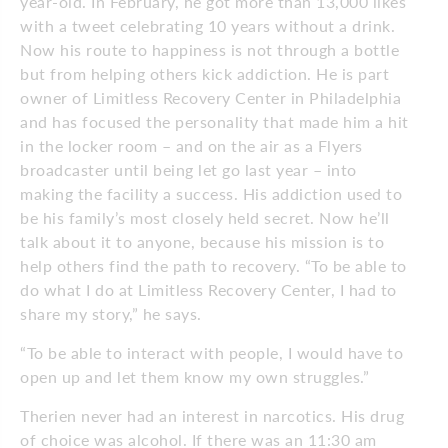
year-old. In February, he got more than 13,000 likes
with a tweet celebrating 10 years without a drink.
Now his route to happiness is not through a bottle
but from helping others kick addiction. He is part
owner of Limitless Recovery Center in Philadelphia
and has focused the personality that made him a hit
in the locker room – and on the air as a Flyers
broadcaster until being let go last year – into
making the facility a success. His addiction used to
be his family’s most closely held secret. Now he’ll
talk about it to anyone, because his mission is to
help others find the path to recovery. “To be able to
do what I do at Limitless Recovery Center, I had to
share my story,” he says.
“To be able to interact with people, I would have to
open up and let them know my own struggles.”
Therien never had an interest in narcotics. His drug
of choice was alcohol. If there was an 11:30 am