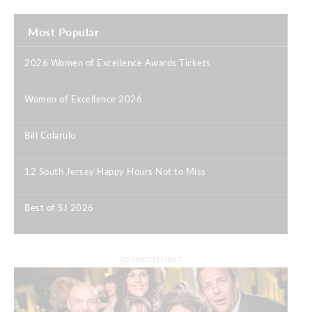
Most Popular
2026 Women of Excellence Awards Tickets
|
Women of Excellence 2026
|
Bill Colarulo
|
12 South Jersey Happy Hours Not to Miss
|
Best of SJ 2026
|
ADVERTISEMENT