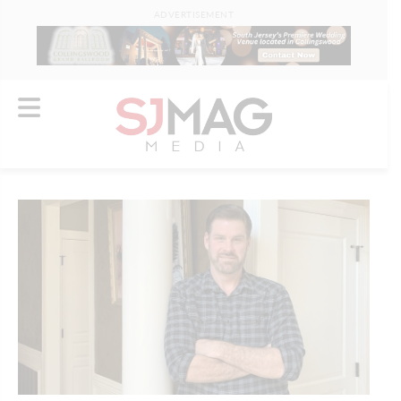
ADVERTISEMENT