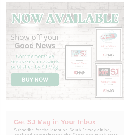
Get SJ Mag in Your Inbox
Subscribe for the latest on South Jersey dining,
weekend entertainment, the Shore and much more