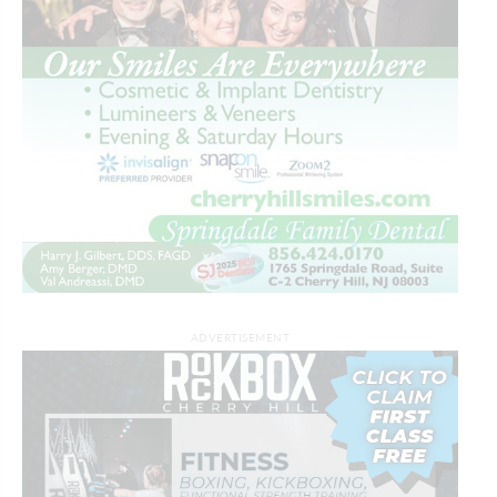
ADVERTISEMENT