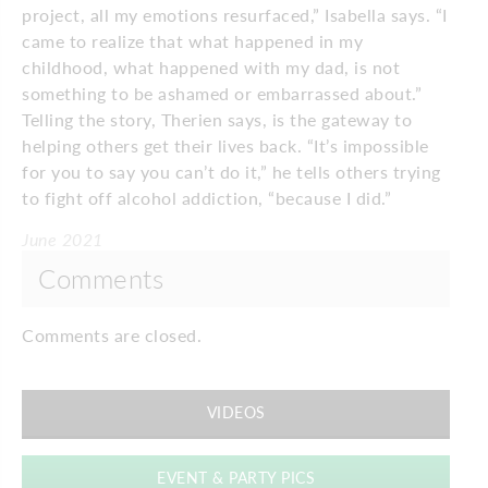
project, all my emotions resurfaced,” Isabella says. “I
came to realize that what happened in my
childhood, what happened with my dad, is not
something to be ashamed or embarrassed about.”
Telling the story, Therien says, is the gateway to
helping others get their lives back. “It’s impossible
for you to say you can’t do it,” he tells others trying
to fight off alcohol addiction, “because I did.”
June 2021
Comments
Comments are closed.
VIDEOS
EVENT & PARTY PICS