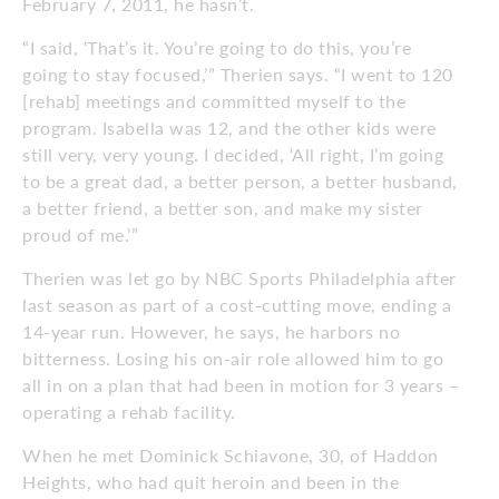
February 7, 2011, he hasn’t.
“I said, ‘That’s it. You’re going to do this, you’re
going to stay focused,’” Therien says. “I went to 120
[rehab] meetings and committed myself to the
program. Isabella was 12, and the other kids were
still very, very young. I decided, ‘All right, I’m going
to be a great dad, a better person, a better husband,
a better friend, a better son, and make my sister
proud of me.’”
Therien was let go by NBC Sports Philadelphia after
last season as part of a cost-cutting move, ending a
14-year run. However, he says, he harbors no
bitterness. Losing his on-air role allowed him to go
all in on a plan that had been in motion for 3 years –
operating a rehab facility.
When he met Dominick Schiavone, 30, of Haddon
Heights, who had quit heroin and been in the