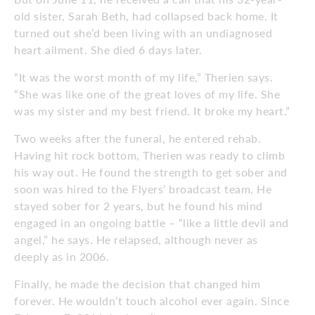
old sister, Sarah Beth, had collapsed back home. It
turned out she’d been living with an undiagnosed
heart ailment. She died 6 days later.
“It was the worst month of my life,” Therien says.
“She was like one of the great loves of my life. She
was my sister and my best friend. It broke my heart.”
Two weeks after the funeral, he entered rehab.
Having hit rock bottom, Therien was ready to climb
his way out. He found the strength to get sober and
soon was hired to the Flyers’ broadcast team. He
stayed sober for 2 years, but he found his mind
engaged in an ongoing battle – “like a little devil and
angel,” he says. He relapsed, although never as
deeply as in 2006.
Finally, he made the decision that changed him
forever. He wouldn’t touch alcohol ever again. Since