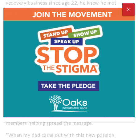
recovery business since age 22, he knew he met
someone to take the journey as one of the co-
X
owners of Limitless Recovery Center, which can
accommodate 30 patients.
Then came the tweet marking his 10-year
anniversary without a drink. The attention has come
in waves ever since, including from former
teammate Jeremy Roenick, who tweeted, “Way to
go, Bundy! Amazing accomplishment that is life
changing!” Two former NHLers called in tears at
seeing him go public, because they were still
suffering privately from alcohol addiction.
While many find shame in their addiction, Therien
has leaned into his oversized personality as he goes
public with his story. He even has his family
members helping spread the message.
“When my dad came out with this new passion