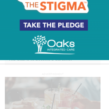
The Goal is to Become a Gardener
ADVERTISEMENT