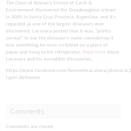
The Dean of Rowan’s School of Earth &
Environment discovered the
Dreadnoughtus schrani
in 2005 in Santa Cruz Province, Argentina, and it’s
regarded as one of the largest dinosaurs ever
discovered. Lacovara posted that it was, “pretty
surreal” to see the dinosaur’s name considering it
was something he once scribbled on a piece of
paper and hung to his refrigerator.
Read more
about
Lacovara and his incredible discoveries.
https://www.facebook.com/KennethLacovara/photos/
type=3&theater
Comments
Comments are closed.