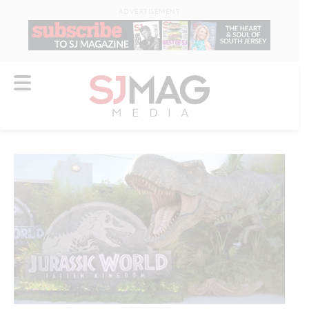
ADVERTISEMENT