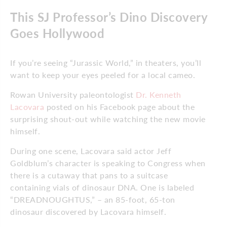
This SJ Professor’s Dino Discovery
Goes Hollywood
If you’re seeing “Jurassic World,” in theaters, you’ll
want to keep your eyes peeled for a local cameo.
Rowan University paleontologist
Dr. Kenneth
Lacovara
posted on his Facebook page about the
surprising shout-out while watching the new movie
himself.
During one scene, Lacovara said actor Jeff
Goldblum’s character is speaking to Congress when
there is a cutaway that pans to a suitcase
containing vials of dinosaur DNA. One is labeled
“DREADNOUGHTUS,” – an 85-foot, 65-ton
dinosaur discovered by Lacovara himself.