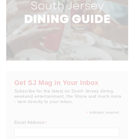
Get SJ Mag in Your Inbox
Subscribe for the latest on South Jersey dining,
weekend entertainment, the Shore and much more
- sent directly to your inbox.
*
indicates required
*
Email Address