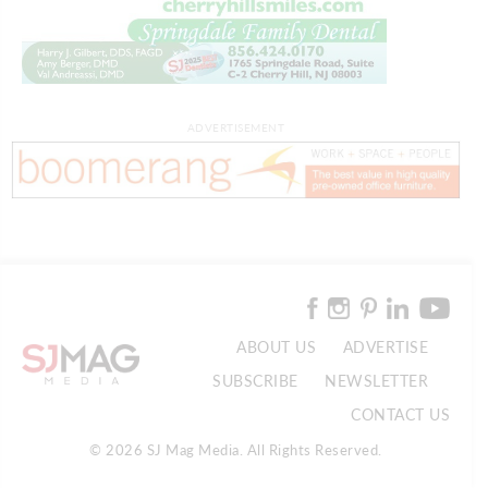
ADVERTISEMENT
ABOUT US
ADVERTISE
SUBSCRIBE
NEWSLETTER
CONTACT US
© 2026 SJ Mag Media. All Rights Reserved.