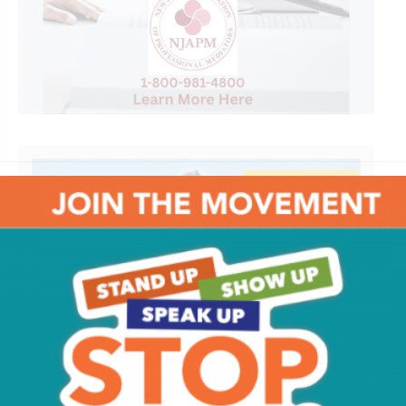
It's A South Jersey Summer