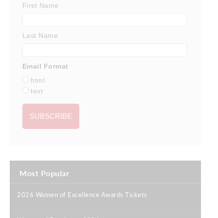
First Name
Last Name
Email Format
html
text
Most Popular
2026 Women of Excellence Awards Tickets
|