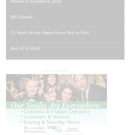
Women of Excellence 2026
|
Bill Colarulo
|
12 South Jersey Happy Hours Not to Miss
|
Best of SJ 2026
|
ADVERTISEMENT