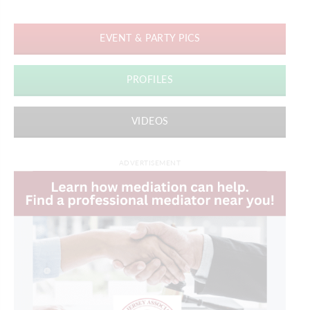
EVENT & PARTY PICS
PROFILES
VIDEOS
ADVERTISEMENT