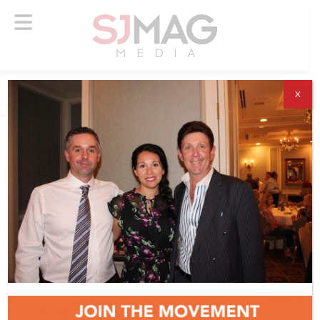
X
ABOUT US
ADVERTISE
SUBSCRIBE
NEWSLETTER
CONTACT US
© 2026 SJ Mag Media. All Rights Reserved.