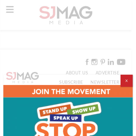
ABOUT US
ADVERTISE
X
SUBSCRIBE
NEWSLETTER
CONTACT US
© 2026 SJ Mag Media. All Rights Reserved.