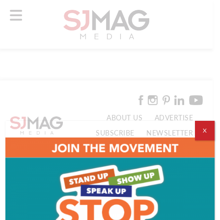
ABOUT US
ADVERTISE
X
SUBSCRIBE
NEWSLETTER
CONTACT US
© 2026 SJ Mag Media. All Rights Reserved.