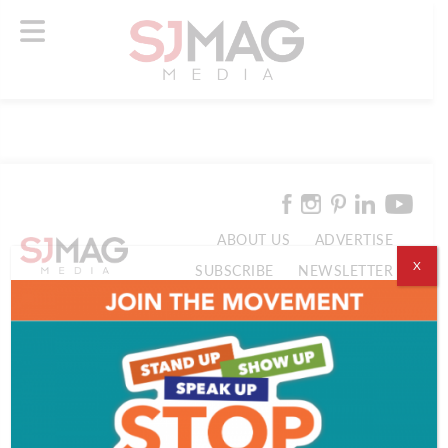
ABOUT US
ADVERTISE
X
SUBSCRIBE
NEWSLETTER
CONTACT US
© 2026 SJ Mag Media. All Rights Reserved.