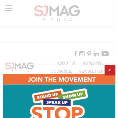
ABOUT US
ADVERTISE
X
SUBSCRIBE
NEWSLETTER
CONTACT US
© 2026 SJ Mag Media. All Rights Reserved.