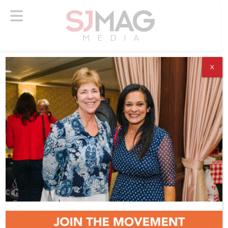
X
ABOUT US
ADVERTISE
SUBSCRIBE
NEWSLETTER
CONTACT US
© 2026 SJ Mag Media. All Rights Reserved.