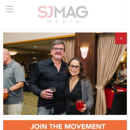
X
ABOUT US
ADVERTISE
SUBSCRIBE
NEWSLETTER
CONTACT US
© 2026 SJ Mag Media. All Rights Reserved.