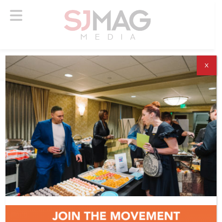
X
ABOUT US
ADVERTISE
SUBSCRIBE
NEWSLETTER
CONTACT US
© 2026 SJ Mag Media. All Rights Reserved.