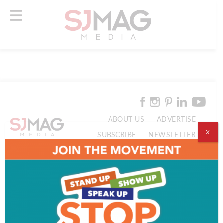
ABOUT US
ADVERTISE
X
SUBSCRIBE
NEWSLETTER
CONTACT US
© 2026 SJ Mag Media. All Rights Reserved.