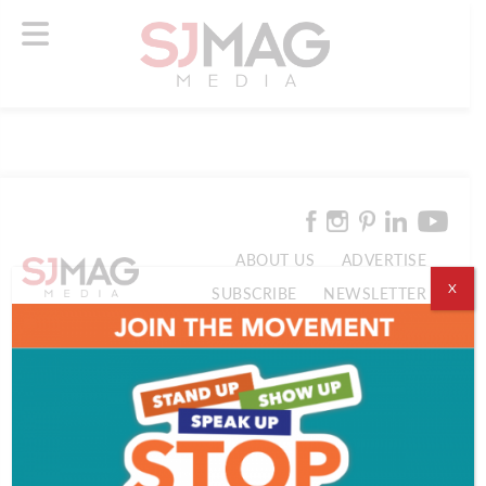
ABOUT US
ADVERTISE
X
SUBSCRIBE
NEWSLETTER
CONTACT US
© 2026 SJ Mag Media. All Rights Reserved.