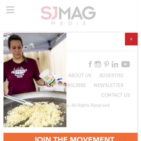
X
ABOUT US
ADVERTISE
SUBSCRIBE
NEWSLETTER
CONTACT US
© 2026 SJ Mag Media. All Rights Reserved.