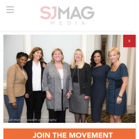
X
ABOUT US
ADVERTISE
SUBSCRIBE
NEWSLETTER
CONTACT US
© 2026 SJ Mag Media. All Rights Reserved.