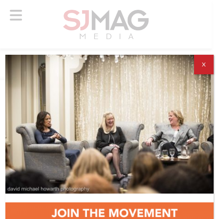
X
ABOUT US
ADVERTISE
SUBSCRIBE
NEWSLETTER
CONTACT US
© 2026 SJ Mag Media. All Rights Reserved.