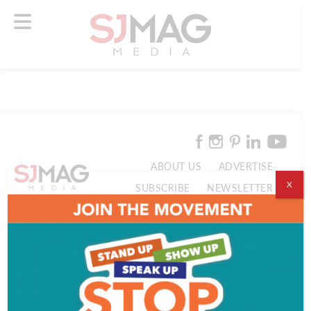
ABOUT US
ADVERTISE
X
SUBSCRIBE
NEWSLETTER
CONTACT US
© 2026 SJ Mag Media. All Rights Reserved.