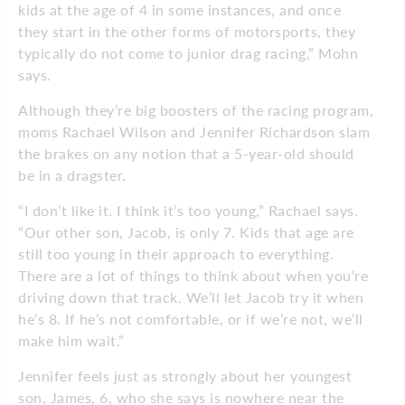
kids at the age of 4 in some instances, and once
they start in the other forms of motorsports, they
typically do not come to junior drag racing,” Mohn
says.
Although they’re big boosters of the racing program,
moms Rachael Wilson and Jennifer Richardson slam
the brakes on any notion that a 5-year-old should
be in a dragster.
“I don’t like it. I think it’s too young,” Rachael says.
“Our other son, Jacob, is only 7. Kids that age are
still too young in their approach to everything.
There are a lot of things to think about when you’re
driving down that track. We’ll let Jacob try it when
he’s 8. If he’s not comfortable, or if we’re not, we’ll
make him wait.”
Jennifer feels just as strongly about her youngest
son, James, 6, who she says is nowhere near the