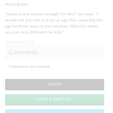
starting line.
“James is not mature enough for this,” she says. “I
would not put him in a car at age five. Lowering the
age by three years is too extreme. Maturity levels
are just very different for kids.”
November 2014
Comments
Comments are closed.
VIDEOS
EVENT & PARTY PICS