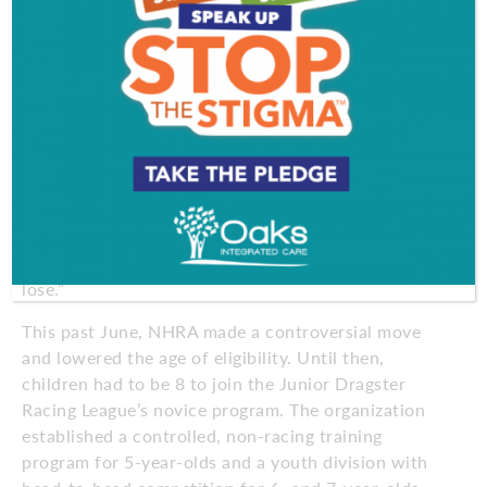
Mark and Jennifer Richardson always drive home
that point to Michael and his brother Patrick, 12,
who also races. They believe sometimes you win
more when you lose.
“In the long run it’s more rewarding for their
maturity. It teaches them to be better losers,”
Jennifer says. “I’ve told them, ‘I don’t want you
presenting yourself as a sore loser. It makes me look
bad as a parent.’ When you get so used to winning,
you get cocky and arrogant. That’s why it’s good to
lose.”
This past June, NHRA made a controversial move
and lowered the age of eligibility. Until then,
children had to be 8 to join the Junior Dragster
Racing League’s novice program. The organization
established a controlled, non-racing training
program for 5-year-olds and a youth division with