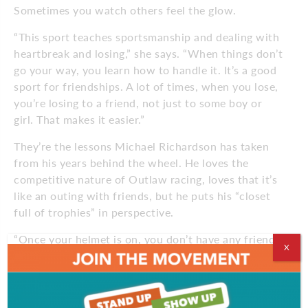
Sometimes you watch others feel the glow.
“This sport teaches sportsmanship and dealing with
heartbreak and losing,” she says. “When things don’t
go your way, you learn how to handle it. It’s a good
sport for friendships. A lot of times, when you lose,
you’re losing to a friend, not just to some boy or
girl. That makes it easier.”
They’re the lessons Michael Richardson has taken
from his years behind the wheel. He loves the
competitive nature of Outlaw racing, loves that it’s
like an outing with friends, but he puts his “closet
full of trophies” in perspective.
“Once your helmet is on, you don’t have any friends,
X
you just want to win,” he says. “Nobody’s a good
loser. But you have to learn how to lose or you
won’t make it in this world.”