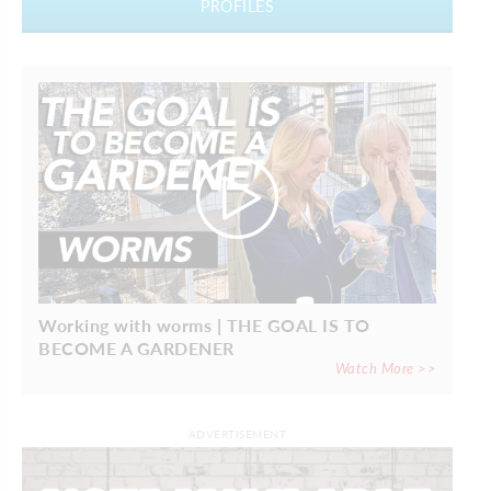
PROFILES
Working with worms | THE GOAL IS TO
BECOME A GARDENER
Watch More >>
ADVERTISEMENT