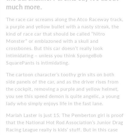
much more.
The race car screams along the Atco Raceway track,
a purple and yellow bullet with a nasty streak, the
kind of race car that should be called “Nitro
Monster” or emblazoned with a skull and
crossbones. But this car doesn’t really look
intimidating – unless you think SpongeBob
SquarePants is intimidating.
The cartoon character’s toothy grin sits on both
side panels of the car, and as the driver rises from
the cockpit, removing a purple and yellow helmet,
you see this speed demon is quite angelic, a young
lady who simply enjoys life in the fast lane.
Mariah Laster is just 15. The Pemberton girl is proof
that the National Hot Rod Association’s Junior Drag
Racing League really is kids’ stuff. But in this case