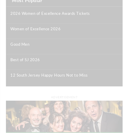
Most Popular
2026 Women of Excellence Awards Tickets
|
Women of Excellence 2026
|
Good Men
|
Best of SJ 2026
|
12 South Jersey Happy Hours Not to Miss
|
ADVERTISEMENT