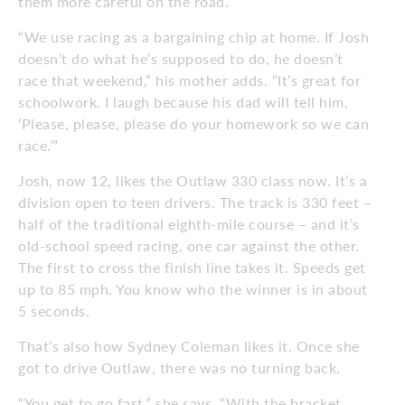
them more careful on the road.
“We use racing as a bargaining chip at home. If Josh
doesn’t do what he’s supposed to do, he doesn’t
race that weekend,” his mother adds. “It’s great for
schoolwork. I laugh because his dad will tell him,
‘Please, please, please do your homework so we can
race.’”
Josh, now 12, likes the Outlaw 330 class now. It’s a
division open to teen drivers. The track is 330 feet –
half of the traditional eighth-mile course – and it’s
old-school speed racing, one car against the other.
The first to cross the finish line takes it. Speeds get
up to 85 mph. You know who the winner is in about
5 seconds.
That’s also how Sydney Coleman likes it. Once she
got to drive Outlaw, there was no turning back.
“You get to go fast,” she says. “With the bracket