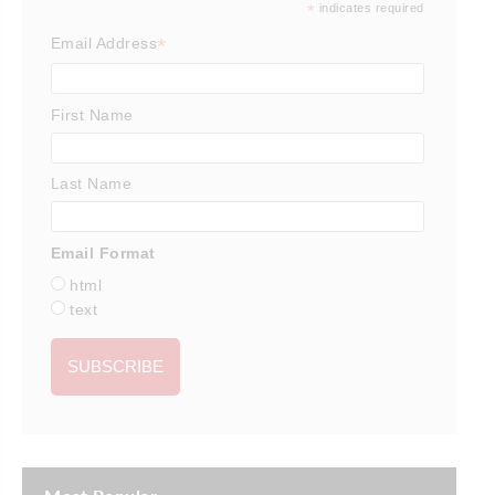
*
indicates required
*
Email Address
First Name
Last Name
Email Format
html
text