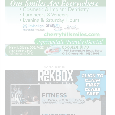
ADVERTISEMENT