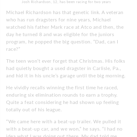
Josh Richardson, 12, has been racing for two years
Michael Richardson has that genetic link. A veteran
who has run dragsters for nine years, Michael
watched his father Mark race at Atco and then, the
day he turned 8 and was eligible for the juniors
program, he popped the big question. “Dad, can I
race?”
The teen won’t ever forget that Christmas. His folks
had quietly bought a used dragster in Carlisle, Pa.,
and hid it in his uncle’s garage until the big morning.
He vividly recalls winning the first time he raced,
enduring six elimination rounds to earn a trophy.
Quite a feat considering he had shown up feeling
totally out of his league.
“We came here with a beat-up trailer. We pulled it
with a beat-up car, and we won,” he says. “I had no
idea what I was doing out there. My dad told me,