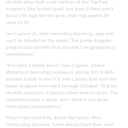
the kids drive half-scale replicas of pro Top Fuel
dragsters (the fastest type), and even if they aren’t
doing 250 mph like the pros, their top speeds hit
close to 85.
Len Capone Jr., who owns Atco Raceway, says you
can’t be blinded by the speed. The junior dragster
program has benefits that shouldn’t be gauged by a
speedometer.
“It’s really a family sport,” says Capone, whose
Waterford Township raceway is among 105 NHRA-
member tracks in the U.S. and Canada that host the
junior program from April through October. “It gives
the kids direction. It teaches them how to drive. The
competitiveness is good, and I think it also gives
them some independence.”
They’re like most kids. Some like Spider-Man.
Others play lacrosse. Some always have their nose