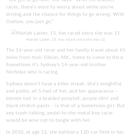
races, there’s more to worry about while you’re
driving and the chance for things to go wrong. With
Outlaw, you just go.”
Mariah Laster, 15, has raced since she was 11
The 16-year-old racer and her family travel about 65
miles from their Elkton, Md., home to come to Atco.
Sometimes it’s Sydney’s 14-year-old brother
Nicholas who is racing.
Sydney doesn’t have a killer streak. She’s insightful
and polite, all 5 feet of her, and her appearance –
blonde hair in a braided ponytail, purple shirt and
black stretch pants – is that of a hometown girl. But
any trash-talking, pedal-to-the-metal boy racer
would be wise not to tangle with her.
In 2010, at age 12, she battled a 120-car field in her