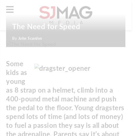
The Need for Speed
By
John Scanlon
Some
kids as
young
as 8 strap on a helmet, climb into a
400-pound metal machine and push
the pedal to the floor. Young dragsters
spend lots of time (and lots of money)
to fuel a passion they say is all about
the adrenaline. Parents say it’s about