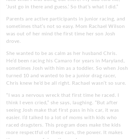
‘Just go in there and guess.’ So that’s what I did.”
Parents are active participants in junior racing, and
sometimes that’s not so easy. Mom Rachael Wilson
was out of her mind the first time her son Josh
drove.
She wanted to be as calm as her husband Chris.
He’d been racing his Camaro for years in Maryland,
sometimes Josh with him as a toddler. So when Josh
turned 10 and wanted to be a junior drag racer,
Chris knew he’d be all right. Rachael wasn’t so sure.
“I was a nervous wreck that first time he raced. I
think I even cried,” she says, laughing. “But after
seeing Josh make that first pass in his car, it was
easier. I’d talked to a lot of moms with kids who
raced dragsters. This program does make the kids
more respectful of these cars, the power. It makes