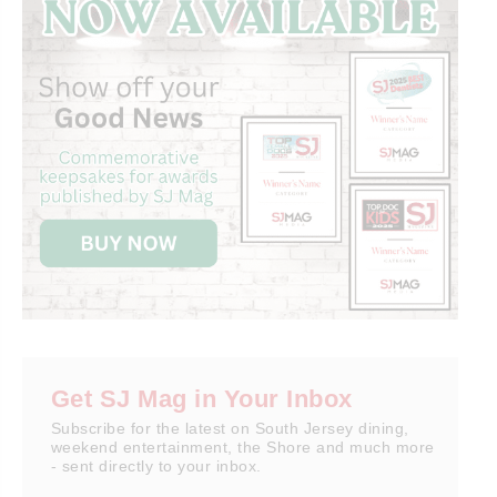
Get SJ Mag in Your Inbox
Subscribe for the latest on South Jersey dining,
weekend entertainment, the Shore and much more
- sent directly to your inbox.