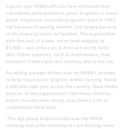
Capone says NHRA officials have estimated that
nationwide participation in junior dragsters is down
about 50 percent since the program’s start in 1993,
not because of waning interest, but largely because
of the financial strain on families. The organization
puts the cost of a new, entry-level dragster at
$5,000 – and some cars at Atco are worth twice
that. Other expenses, such as maintenance, fuel,
transport trailers and race clothing add to the tab.
Accepting younger drivers may be NHRA’s strategy
to keep those junior dragster wheels turning. About
3,000 kids take part across the country. Dave Mohn,
director of the organization’s Northeast Division,
which includes New Jersey, says there’s a lot of
competition these days.
“The age-group drop basically was the NHRA
realizing that other motorsports are starting these