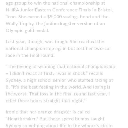
age group to win the national championship at
NHRA Junior Eastern Conference Finals in Bristol,
Tenn. She earned a $5,000 savings bond and the
Wally Trophy, the junior dragster version of an
Olympic gold medal.
Last year, though, was tough. She reached the
national championship again but lost her two-car
race in the final round.
“The feeling of winning that national championship
– I didn’t react at first, I was in shock,” recalls
Sydney, a high school senior who started racing at
8. “It’s the best feeling in the world. And losing is
the worst. That loss in the final round last year, I
cried three hours straight that night.”
Ironic that her orange dragster is called
“Heartbreaker.” But those speed bumps taught
Sydney something about life in the winner’s circle.