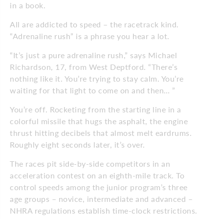
in a book.
All are addicted to speed – the racetrack kind.
“Adrenaline rush” is a phrase you hear a lot.
“It’s just a pure adrenaline rush,” says Michael
Richardson, 17, from West Deptford. “There’s
nothing like it. You’re trying to stay calm. You’re
waiting for that light to come on and then… ”
You’re off. Rocketing from the starting line in a
colorful missile that hugs the asphalt, the engine
thrust hitting decibels that almost melt eardrums.
Roughly eight seconds later, it’s over.
The races pit side-by-side competitors in an
acceleration contest on an eighth-mile track. To
control speeds among the junior program’s three
age groups – novice, intermediate and advanced –
NHRA regulations establish time-clock restrictions.