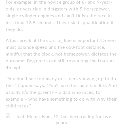
For example, in the novice group of 8- and 9-year-
olds, drivers ride in dragsters with 5-horsepower,
single-cylinder engines and can’t finish the race in
less than 12.9 seconds. They risk disqualification if
they do.
A fast break at the starting line is important. Drivers
must balance speed and the 660-foot distance,
mindful that the clock, not horsepower, dictates the
outcome. Beginners can still roar along the track at
45 mph.
“You don’t see too many outsiders showing up to do
this,” Capone says. “You’ll see the same families. And
usually it’s the parents – a dad who races, for
example – who have something to do with why their
child races.”