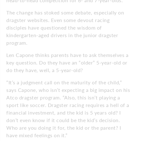
head-to-head competition for 6- and 7-year-olds.
The change has stoked some debate, especially on
dragster websites. Even some devout racing
disciples have questioned the wisdom of
kindergarten-aged drivers in the junior dragster
program.
Len Capone thinks parents have to ask themselves a
key question. Do they have an “older” 5-year-old or
do they have, well, a 5-year-old?
“It’s a judgment call on the maturity of the child,”
says Capone, who isn’t expecting a big impact on his
Atco dragster program. “Also, this isn’t playing a
sport like soccer. Dragster racing requires a hell of a
financial investment, and the kid is 5 years old? I
don’t even know if it could be the kid’s decision.
Who are you doing it for, the kid or the parent? I
have mixed feelings on it.”