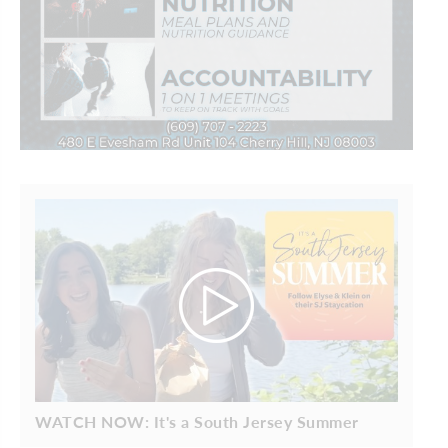
WATCH NOW: It's a South Jersey Summer