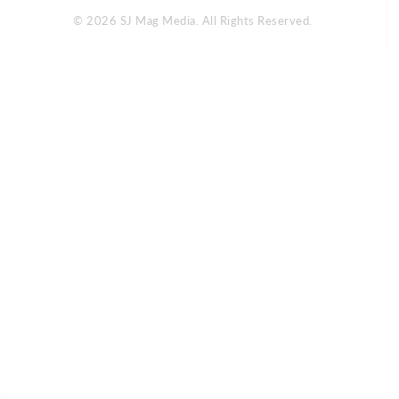
© 2026 SJ Mag Media. All Rights Reserved.