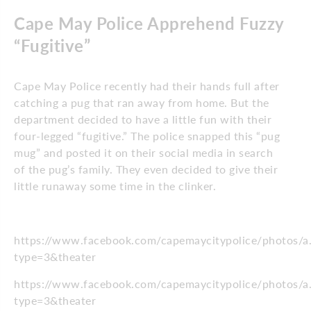
Cape May Police Apprehend Fuzzy
“Fugitive”
Cape May Police recently had their hands full after
catching a pug that ran away from home. But the
department decided to have a little fun with their
four-legged “fugitive.” The police snapped this “pug
mug” and posted it on their social media in search
of the pug’s family. They even decided to give their
little runaway some time in the clinker.
https://www.facebook.com/capemaycitypolice/photo
type=3&theater
https://www.facebook.com/capemaycitypolice/photo
type=3&theater