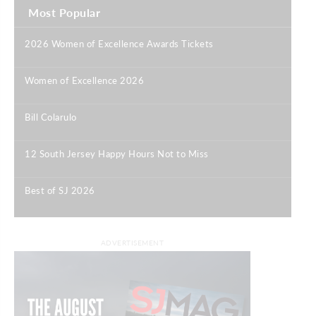
Most Popular
2026 Women of Excellence Awards Tickets
|
Women of Excellence 2026
|
Bill Colarulo
|
12 South Jersey Happy Hours Not to Miss
|
Best of SJ 2026
|
ADVERTISEMENT