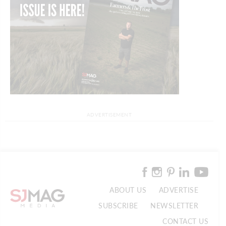
ADVERTISEMENT
ABOUT US
ADVERTISE
SUBSCRIBE
NEWSLETTER
CONTACT US