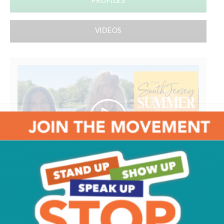
PROFILES
VIDEOS
South Jersey Food Tour
Get SJ Mag in Your Inbox