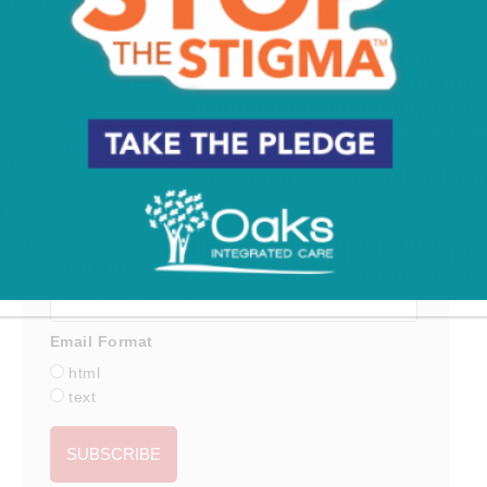
Subscribe for the latest on South Jersey dining,
weekend entertainment, the Shore and much more
- sent directly to your inbox.
*
indicates required
*
Email Address
First Name
Last Name
Email Format
html
text