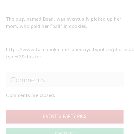
The pug, named Bean, was eventually picked up her
mom, who paid her “bail” in cookies.
https://www.facebook.com/capemaycitypolice/photo
type=3&theater
Comments
Comments are closed.
EVENT & PARTY PICS