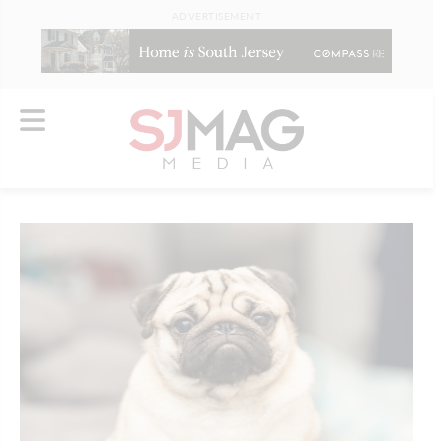
ADVERTISEMENT