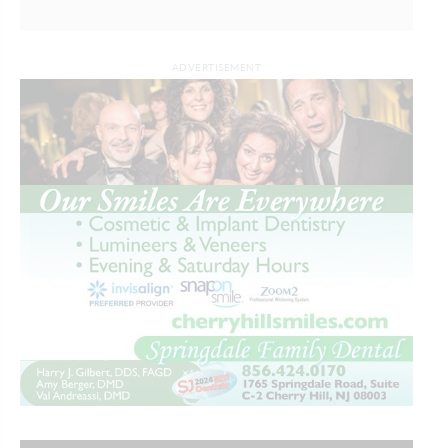
ADVERTISEMENT