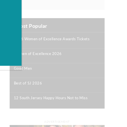
Most Popular
2026 Women of Excellence Awards Tickets
|
Women of Excellence 2026
|
Good Men
|
Best of SJ 2026
|
12 South Jersey Happy Hours Not to Miss
|
ADVERTISEMENT