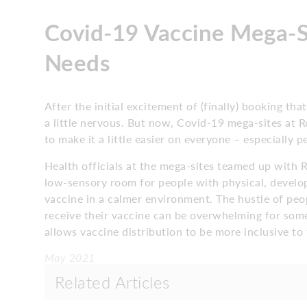
Covid-19 Vaccine Mega-Si
Needs
After the initial excitement of (finally) booking t
a little nervous. But now, Covid-19 mega-sites a
to make it a little easier on everyone – especially 
Health officials at the mega-sites teamed up with 
low-sensory room for people with physical, developm
vaccine in a calmer environment. The hustle of peop
receive their vaccine can be overwhelming for some
allows vaccine distribution to be more inclusive t
May 2021
Related Articles