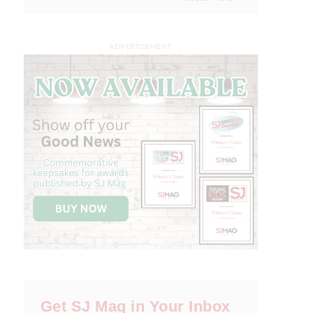
ADVERTISEMENT
Get SJ Mag in Your Inbox