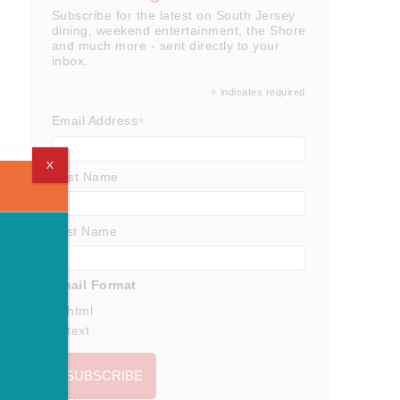
Subscribe for the latest on South Jersey
dining, weekend entertainment, the Shore
and much more - sent directly to your
inbox.
*
indicates required
*
Email Address
X
First Name
Last Name
Email Format
html
text