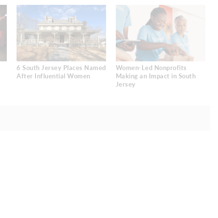
6 South Jersey Places Named
Women-Led Nonprofits
After Influential Women
Making an Impact in South
Jersey