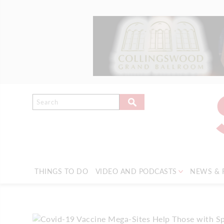
THINGS TO DO
VIDEO AND PODCASTS
NEWS & 