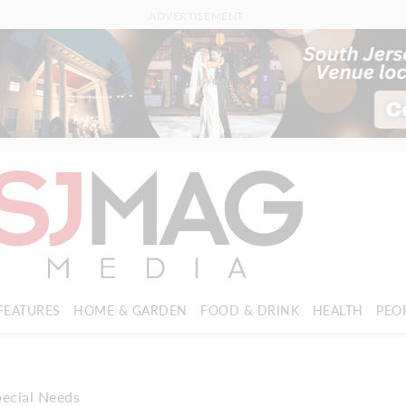
ADVERTISEMENT
FEATURES
HOME & GARDEN
FOOD & DRINK
HEALTH
PEO