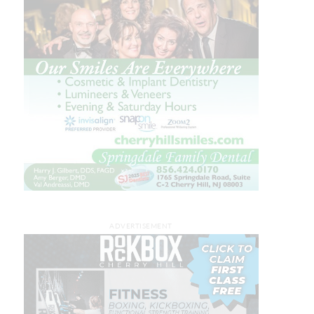
ADVERTISEMENT