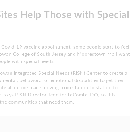
tes Help Those with Special
hat Covid-19 vaccine appointment, some people start to feel
t Rowan College of South Jersey and Moorestown Mall want
people with special needs.
Rowan Integrated Special Needs (RISN) Center to create a
ental, behavioral or emotional disabilities to get their
le all in one place moving from station to station to
, says RISN Director Jennifer LeComte, DO, so this
o the communities that need them.