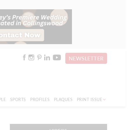
NEWSLETTER
PLE
SPORTS
PROFILES
PLAQUES
PRINT ISSUE