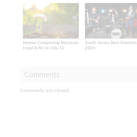
Human Composting Becomes
South Jersey Best Dentists
Legal in NJ on July 11
2026
Comments
Comments are closed.