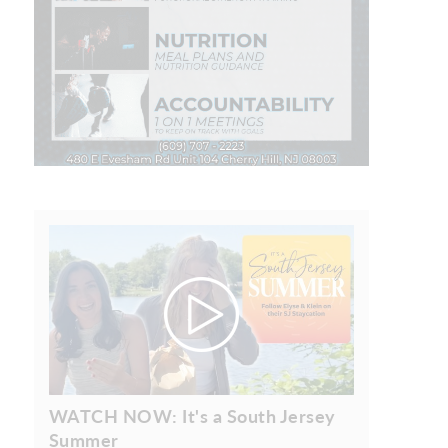
WATCH NOW: It's a South Jersey
Summer