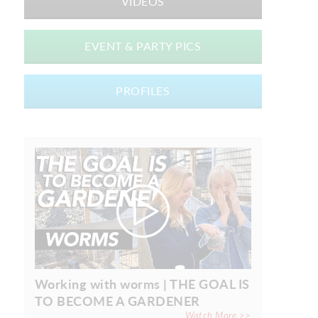
VIDEOS
EVENT & PARTY PICS
PROFILES
Working with worms | THE GOAL IS
TO BECOME A GARDENER
Watch More >>