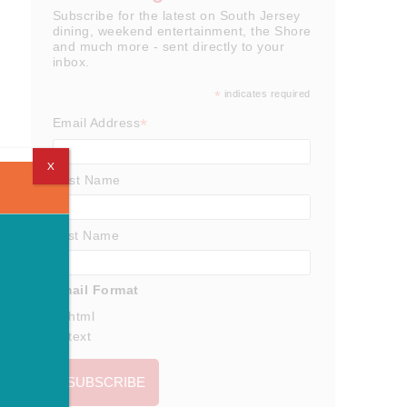
Subscribe for the latest on South Jersey
dining, weekend entertainment, the Shore
and much more - sent directly to your
inbox.
*
indicates required
*
Email Address
X
First Name
Last Name
Email Format
html
text