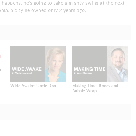
happens, he’s going to take a mighty swing at the next
phia, a city he owned only 2 years ago.
o
Wide Awake: Uncle Don
Making Time: Boxes and
Bubble Wrap