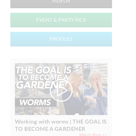
VIDEOS
EVENT & PARTY PICS
PROFILES
Working with worms | THE GOAL IS
TO BECOME A GARDENER
Watch More >>