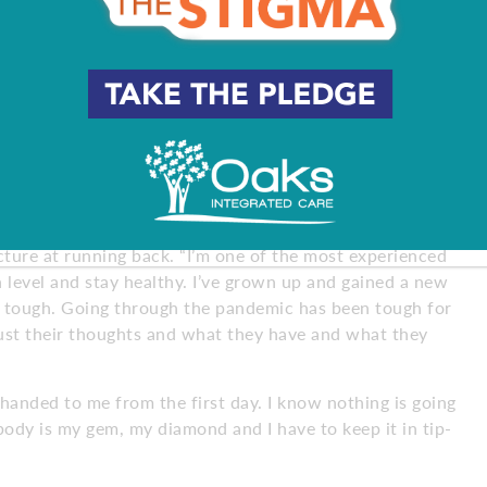
ain quickness over the next few years, but the injuries
, keeping his natural body weight of 220 pounds is the
 have power and speed with just a little bit of agility. I
is feels best for me.”
ment. He searched high and low for any open fields. He
ted personal trainers. He found a way.
 picture at running back. “I’m one of the most experienced
h level and stay healthy. I’ve grown up and gained a new
n tough. Going through the pandemic has been tough for
ust their thoughts and what they have and what they
handed to me from the first day. I know nothing is going
 body is my gem, my diamond and I have to keep it in tip-