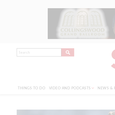
THINGS TO DO
VIDEO AND PODCASTS
NEWS & 