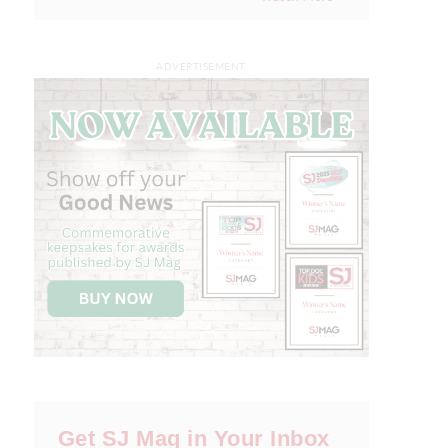
ADVERTISEMENT
Get SJ Mag in Your Inbox