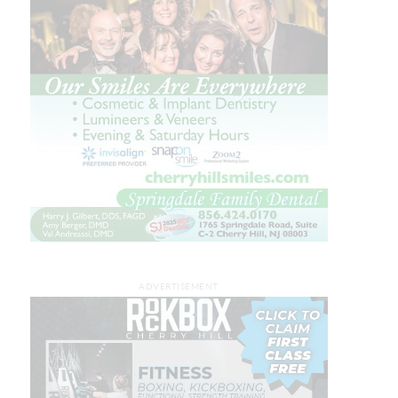
ADVERTISEMENT