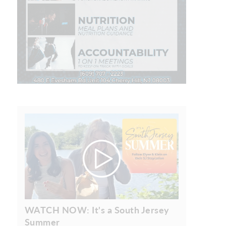
WATCH NOW: It's a South Jersey
Summer