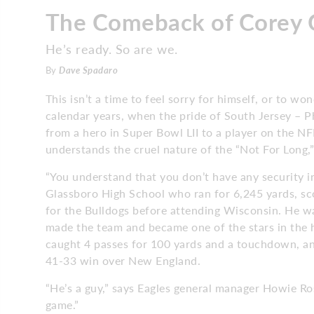
The Comeback of Corey 
He’s ready. So are we.
By
Dave Spadaro
This isn’t a time to feel sorry for himself, or to wo
calendar years, when the pride of South Jersey – 
from a hero in Super Bowl LII to a player on the NF
understands the cruel nature of the “Not For Long,”
“You understand that you don’t have any security in
Glassboro High School who ran for 6,245 yards, s
for the Bulldogs before attending Wisconsin. He w
made the team and became one of the stars in the 
caught 4 passes for 100 yards and a touchdown, and 
41-33 win over New England.
“He’s a guy,” says Eagles general manager Howie R
game.”