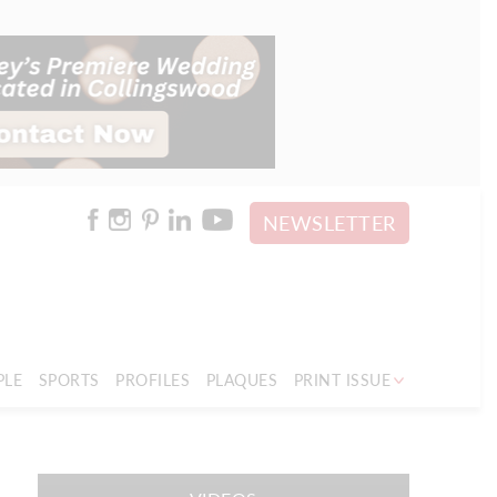
NEWSLETTER
PLE
SPORTS
PROFILES
PLAQUES
PRINT ISSUE