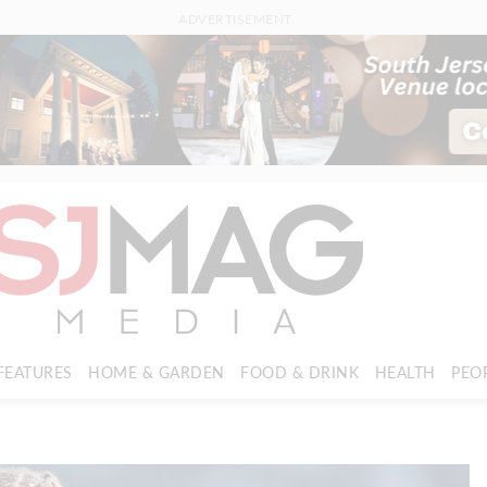
ADVERTISEMENT
FEATURES
HOME & GARDEN
FOOD & DRINK
HEALTH
PEO