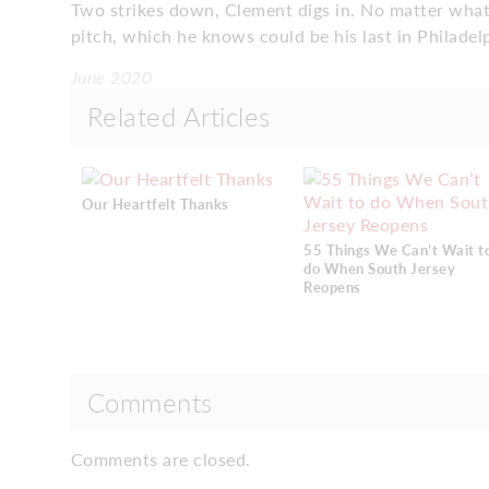
Two strikes down, Clement digs in. No matter what 
pitch, which he knows could be his last in Philadel
June 2020
Related Articles
Our Heartfelt Thanks
55 Things We Can’t Wait t
do When South Jersey
Reopens
Comments
Comments are closed.