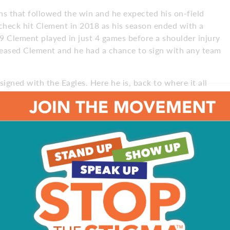
s that followed the win and he expected his on-field
y check hit Clement in 2018 as his season ended with a
9 Clement played in just 4 games before a shoulder injury
eleased Clement and he had a chance to sign with any team
igned with the Eagles. Here he is, back to where it all
ment, who is living in the nether region known as the
ame over to second-year man Miles Sanders, and third-
 option. Can Clement regain his game and make the team
?
 how to overcome them,” he says. “During the process, you
spent a lot of time reflecting on ‘How can I propel myself
s been tough. I’ve missed out on a lot. I needed to re-
tch.”
d pitch. I’m not striking out.”
ears. He played at a body weight of about 227 pounds as