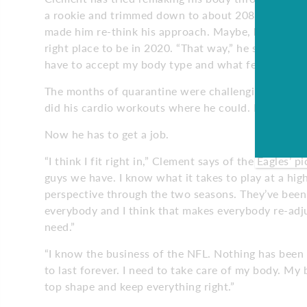
a rookie and trimmed down to about 208 pounds to g
made him re-think his approach. Maybe, he believes
right place to be in 2020. “That way,” he says, “I can
have to accept my body type and what feels best. Th
The months of quarantine were challenging for Cle
did his cardio workouts where he could. He contac
Now he has to get a job.
“I think I fit right in,” Clement says of the Eagles’
guys we have. I know what it takes to play at a hig
perspective through the two seasons. They’ve bee
everybody and I think that makes everybody re-adj
need.”
“I know the business of the NFL. Nothing has been 
to last forever. I need to take care of my body. My
top shape and keep everything right.”