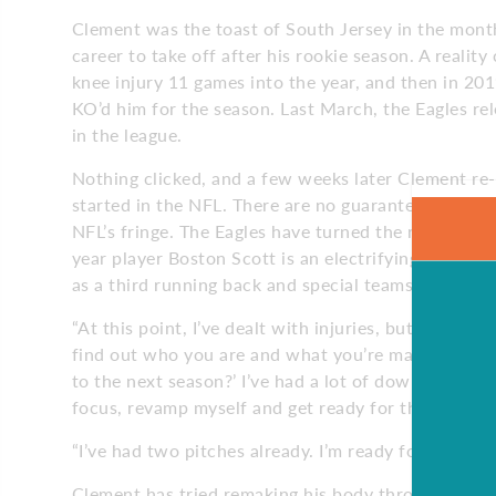
Clement was the toast of South Jersey in the month
career to take off after his rookie season. A realit
knee injury 11 games into the year, and then in 201
KO’d him for the season. Last March, the Eagles r
in the league.
Nothing clicked, and a few weeks later Clement re-s
started in the NFL. There are no guarantees for Cle
NFL’s fringe. The Eagles have turned the running g
year player Boston Scott is an electrifying second
as a third running back and special teams standout
“At this point, I’ve dealt with injuries, but I know
find out who you are and what you’re made of. I’ve 
to the next season?’ I’ve had a lot of down time. It’
focus, revamp myself and get ready for the third pi
“I’ve had two pitches already. I’m ready for that thir
Clement has tried remaking his body through the y