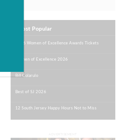
Most Popular
2026 Women of Excellence Awards Tickets
|
Women of Excellence 2026
|
Bill Colarulo
|
Best of SJ 2026
|
12 South Jersey Happy Hours Not to Miss
|
ADVERTISEMENT