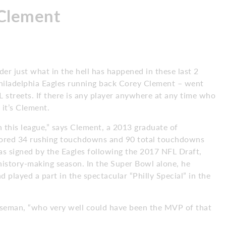
Clement
nder just what in the hell has happened in these last 2
Philadelphia Eagles running back Corey Clement – went
L streets. If there is any player anywhere at any time who
 it’s Clement.
 this league,” says Clement, a 2013 graduate of
cored 34 rushing touchdowns and 90 total touchdowns
as signed by the Eagles following the 2017 NFL Draft,
history-making season. In the Super Bowl alone, he
played a part in the spectacular “Philly Special” in the
oseman, “who very well could have been the MVP of that