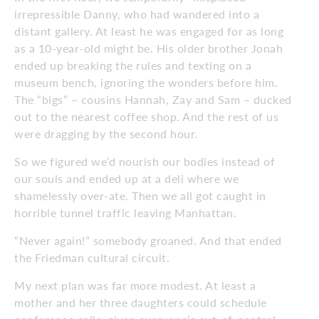
irrepressible Danny, who had wandered into a
distant gallery. At least he was engaged for as long
as a 10-year-old might be. His older brother Jonah
ended up breaking the rules and texting on a
museum bench, ignoring the wonders before him.
The “bigs” – cousins Hannah, Zay and Sam – ducked
out to the nearest coffee shop. And the rest of us
were dragging by the second hour.
So we figured we’d nourish our bodies instead of
our souls and ended up at a deli where we
shamelessly over-ate. Then we all got caught in
horrible tunnel traffic leaving Manhattan.
“Never again!” somebody groaned. And that ended
the Friedman cultural circuit.
My next plan was far more modest. At least a
mother and her three daughters could schedule