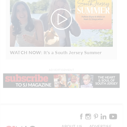
WATCH NOW: It's a South Jersey Summer
ADVERTISEMENT
ABOUT US
ADVERTISE