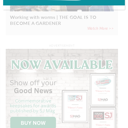
Working with worms | THE GOAL IS TO
BECOME A GARDENER
Watch More >>
ADVERTISEMENT