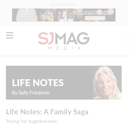
ADVERTISEMENT
Life Notes: A Family Saga
Trying for togetherness