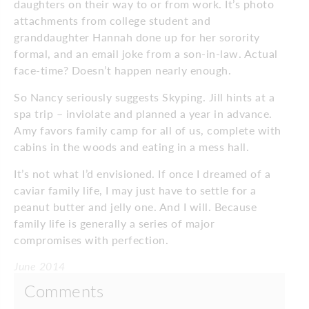
daughters on their way to or from work. It’s photo
attachments from college student and
granddaughter Hannah done up for her sorority
formal, and an email joke from a son-in-law. Actual
face-time? Doesn’t happen nearly enough.
So Nancy seriously suggests Skyping. Jill hints at a
spa trip – inviolate and planned a year in advance.
Amy favors family camp for all of us, complete with
cabins in the woods and eating in a mess hall.
It’s not what I’d envisioned. If once I dreamed of a
caviar family life, I may just have to settle for a
peanut butter and jelly one. And I will. Because
family life is generally a series of major
compromises with perfection.
June 2014
Comments