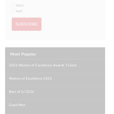
html
text
Most Popular
2026 Women of Excellence Awards Tickets
|
Women of Excellence 2026
|
Best of SJ 2026
|
Good Men
|