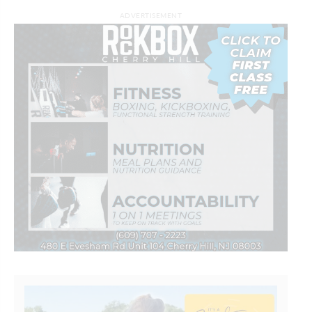
ADVERTISEMENT