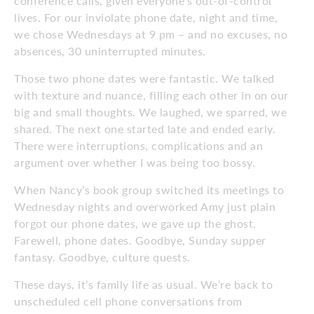
conference calls, given everyone’s out-of-control
lives. For our inviolate phone date, night and time,
we chose Wednesdays at 9 pm – and no excuses, no
absences, 30 uninterrupted minutes.
Those two phone dates were fantastic. We talked
with texture and nuance, filling each other in on our
big and small thoughts. We laughed, we sparred, we
shared. The next one started late and ended early.
There were interruptions, complications and an
argument over whether I was being too bossy.
When Nancy’s book group switched its meetings to
Wednesday nights and overworked Amy just plain
forgot our phone dates, we gave up the ghost.
Farewell, phone dates. Goodbye, Sunday supper
fantasy. Goodbye, culture quests.
These days, it’s family life as usual. We’re back to
unscheduled cell phone conversations from