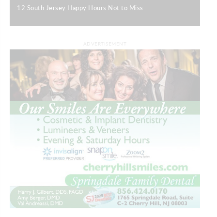
12 South Jersey Happy Hours Not to Miss
|
ADVERTISEMENT