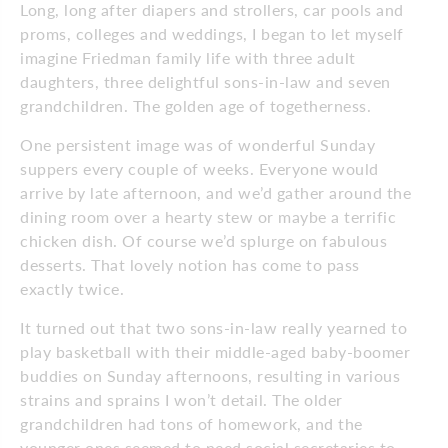
Long, long after diapers and strollers, car pools and
proms, colleges and weddings, I began to let myself
imagine Friedman family life with three adult
daughters, three delightful sons-in-law and seven
grandchildren. The golden age of togetherness.
One persistent image was of wonderful Sunday
suppers every couple of weeks. Everyone would
arrive by late afternoon, and we’d gather around the
dining room over a hearty stew or maybe a terrific
chicken dish. Of course we’d splurge on fabulous
desserts. That lovely notion has come to pass
exactly twice.
It turned out that two sons-in-law really yearned to
play basketball with their middle-aged baby-boomer
buddies on Sunday afternoons, resulting in various
strains and sprains I won’t detail. The older
grandchildren had tons of homework, and the
younger ones seemed to need social secretaries to