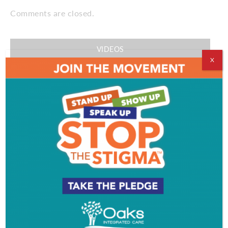
Comments are closed.
VIDEOS
X
EVENT & PARTY PICS
PROFILES