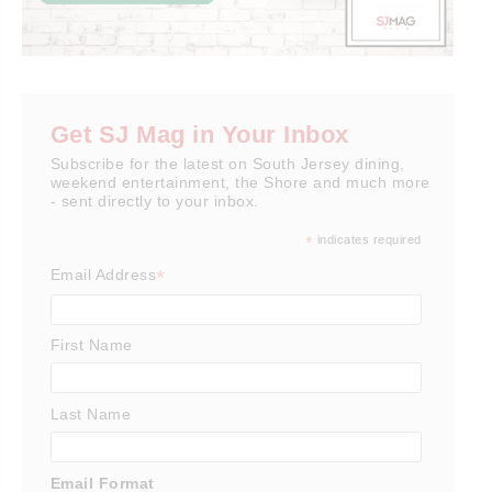
Get SJ Mag in Your Inbox
Subscribe for the latest on South Jersey dining,
weekend entertainment, the Shore and much more
- sent directly to your inbox.
*
indicates required
*
Email Address
First Name
Last Name
Email Format