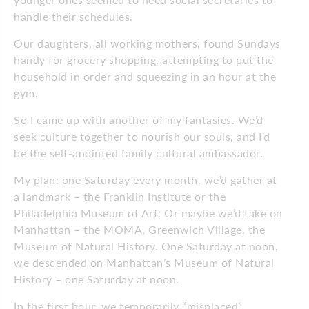
handle their schedules.
Our daughters, all working mothers, found Sundays
handy for grocery shopping, attempting to put the
household in order and squeezing in an hour at the
gym.
So I came up with another of my fantasies. We’d
seek culture together to nourish our souls, and I’d
be the self-anointed family cultural ambassador.
My plan: one Saturday every month, we’d gather at
a landmark – the Franklin Institute or the
Philadelphia Museum of Art. Or maybe we’d take on
Manhattan – the MOMA, Greenwich Village, the
Museum of Natural History. One Saturday at noon,
we descended on Manhattan’s Museum of Natural
History – one Saturday at noon.
In the first hour, we temporarily “misplaced”