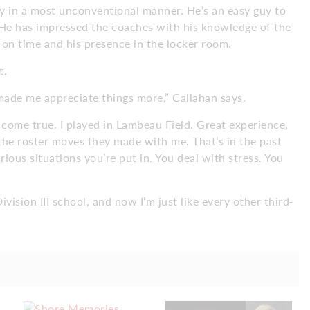
ry in a most unconventional manner. He’s an easy guy to
 He has impressed the coaches with his knowledge of the
ts on time and his presence in the locker room.
t.
ade me appreciate things more,” Callahan says.
 come true. I played in Lambeau Field. Great experience,
he roster moves they made with me. That’s in the past
ious situations you’re put in. You deal with stress. You
ivision III school, and now I’m just like every other third-