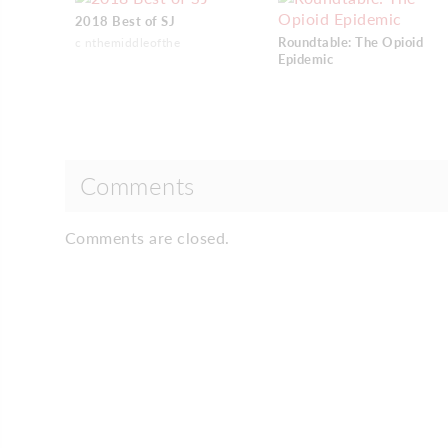
2018 Best of SJ
Roundtable: The Opioid
c nthemiddleofthe
Epidemic
Comments
Comments are closed.