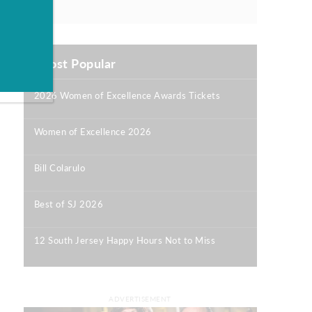
Most Popular
2026 Women of Excellence Awards Tickets
|
Women of Excellence 2026
|
Bill Colarulo
|
Best of SJ 2026
|
12 South Jersey Happy Hours Not to Miss
|
ADVERTISEMENT