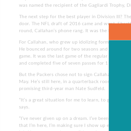
was named the recipient of the Gagliardi Trophy, Di
The next step for the best player in Division III? Th
door. The NFL draft of 2016 came and went. Shortly
round, Callahan’s phone rang. It was the Packers. 
For Callahan, who grew up idolizing former Green 
He bounced around for two seasons and finally, late
game. It was the last game of the regular season a
and completed five of seven passes for 11 yards an
But the Packers chose not to sign Callahan in the s
May. He’s still here, in a quarterback room with 
promising third-year man Nate Sudfeld.
“It’s a great situation for me to learn, to get better
says.
“I’ve never given up on a dream. I’ve been working 
that I’m here, I’m making sure I show up every day 