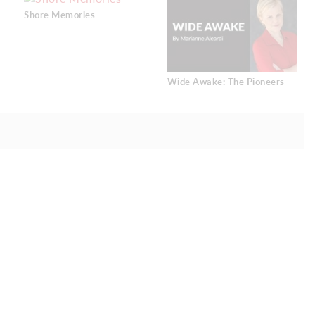
Shore Memories
Wide Awake: The Pioneers