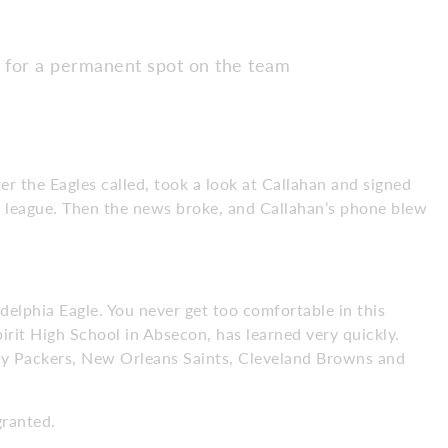
s for a permanent spot on the team
er the Eagles called, took a look at Callahan and signed
zy league. Then the news broke, and Callahan’s phone blew
adelphia Eagle. You never get too comfortable in this
pirit High School in Absecon, has learned very quickly.
ay Packers, New Orleans Saints, Cleveland Browns and
granted.