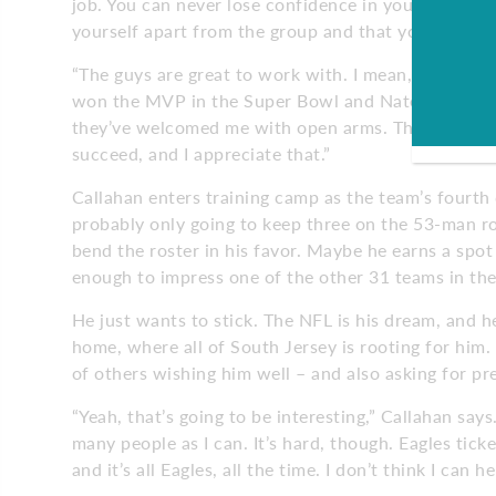
job. You can never lose confidence in yourself. I’ve
yourself apart from the group and that you’re impr
“The guys are great to work with. I mean, they are 
won the MVP in the Super Bowl and Nate is trying t
they’ve welcomed me with open arms. They’ve answ
succeed, and I appreciate that.”
Callahan enters training camp as the team’s fourth q
probably only going to keep three on the 53-man 
bend the roster in his favor. Maybe he earns a spo
enough to impress one of the other 31 teams in the
He just wants to stick. The NFL is his dream, and he
home, where all of South Jersey is rooting for him.
of others wishing him well – and also asking for pr
“Yeah, that’s going to be interesting,” Callahan says
many people as I can. It’s hard, though. Eagles ticke
and it’s all Eagles, all the time. I don’t think I can 