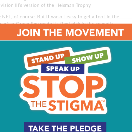
vision III’s version of the Heisman Trophy.
e NFL, of course. But it wasn’t easy to get a foot in the
 after Green Bay made its final pick in the seventh
They wanted him as an undrafted rookie.
Bay quarterback Brett Favre, it was a dream come true.
 in the 2017 season, played in a real, live, regular-season
nd the game was well out of reach, but Callahan went in
d took another mini-step forward to make it in the NFL.
pring, and the Eagles added him to their 90-man roster in
superstar Carson Wentz, Super Bowl MVP Nick Foles and
 every day. That’s ultimately all you can do,” Callahan
toward being in the NFL since I played in college and now
prepared, knowing that I’m continuously fighting for my