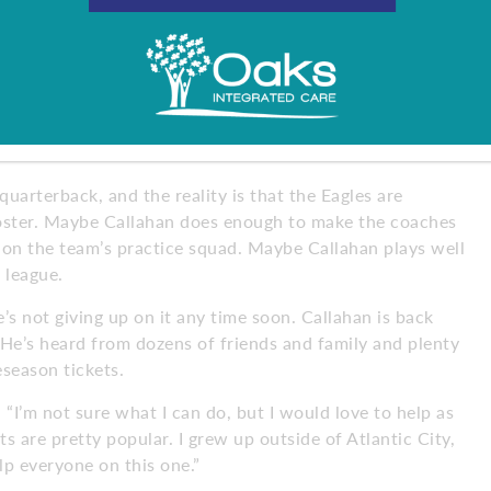
 learned that you always have to do things that set
oving each day.”
great players. Carson is the franchise quarterback, Nick
o make a name for himself in the NFL. With all of that,
ered every question I’ve asked. They want me to
uarterback, and the reality is that the Eagles are
roster. Maybe Callahan does enough to make the coaches
t on the team’s practice squad. Maybe Callahan plays well
 league.
’s not giving up on it any time soon. Callahan is back
 He’s heard from dozens of friends and family and plenty
eseason tickets.
. “I’m not sure what I can do, but I would love to help as
ts are pretty popular. I grew up outside of Atlantic City,
help everyone on this one.”