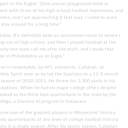
g part in the Eagles’ 22nd annual playground build in
ment with three of his high school football teammates, and
siness, and I am approaching it that way. I come to work
 stay around for a long time.”
table. It’s definitely been an uncommon route to where I
ng out of high school, and then I played football at the
 only one team call me after the draft, and I made that
be in Philadelphia as an Eagle.”
ion is remarkable, by NFL standards. Callahan, an
oly Spirit even as he led the Spartans to a 12-0 record
 season of 2010-2011. He threw for 3,300 yards in his
ceptions. When he had no major college offers despite
nked as the third-best quarterback in the state by the
lege, a Division III program in Delaware.
me one of the greatest players in Wolverines’ history.
ly quarterbacks at any level of college football history
s in a single season. After his senior season, Callahan