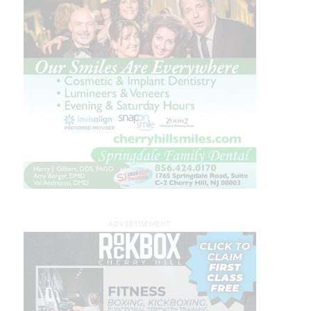
ADVERTISEMENT