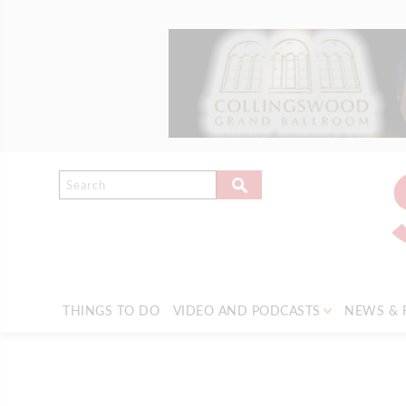
THINGS TO DO
VIDEO AND PODCASTS
NEWS & 