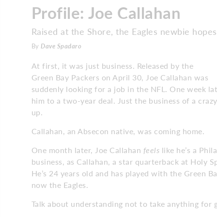
Profile: Joe Callahan
Raised at the Shore, the Eagles newbie hope
By
Dave Spadaro
At first, it was just business. Released by the
Green Bay Packers on April 30, Joe Callahan was
suddenly looking for a job in the NFL. One week lat
him to a two-year deal. Just the business of a cra
up.
Callahan, an Absecon native, was coming home.
One month later, Joe Callahan
feels
like he’s a Phil
business, as Callahan, a star quarterback at Holy S
He’s 24 years old and has played with the Green B
now the Eagles.
Talk about understanding not to take anything for 