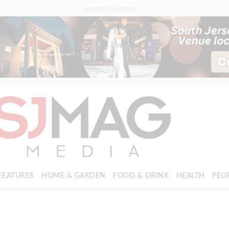
ADVERTISEMENT
FEATURES
HOME & GARDEN
FOOD & DRINK
HEALTH
PEO