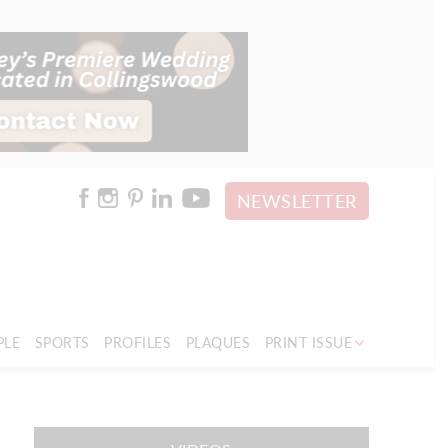
NEWSLETTER
PLE
SPORTS
PROFILES
PLAQUES
PRINT ISSUE