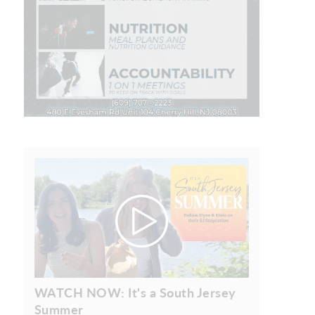
WATCH NOW: It's a South Jersey
Summer