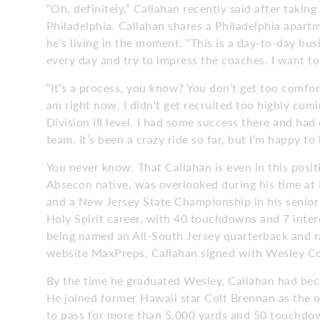
“Oh, definitely,” Callahan recently said after takin
Philadelphia. Callahan shares a Philadelphia apart
he’s living in the moment. “This is a day-to-day bu
every day and try to impress the coaches. I want to
“It’s a process, you know? You don’t get too comfor
am right now. I didn’t get recruited too highly comi
Division III level. I had some success there and had
team. It’s been a crazy ride so far, but I’m happy to 
You never know. That Callahan is even in this posit
Absecon native, was overlooked during his time at H
and a New Jersey State Championship in his senior
Holy Spirit career, with 40 touchdowns and 7 inter
being named an All-South Jersey quarterback and ra
website MaxPreps, Callahan signed with Wesley Col
By the time he graduated Wesley, Callahan had beco
He joined former Hawaii star Colt Brennan as the on
to pass for more than 5,000 yards and 50 touchdown