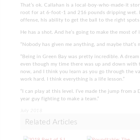
That’s ok. Callahan is a local-boy-who-made-it sto
root for at 6-foot-1 and 216 pounds dripping wet.
offense, his ability to get the ball to the right spo
He has a shot. And he’s going to make the most of i
“Nobody has given me anything, and maybe that’s m
“Being in Green Bay was pretty incredible. A dream
even though my time there was up and down with t
now, and I think you learn as you go through the var
work hard. I think everything is a life lesson.”
“I can play at this level. I’ve made the jump from a D
year guy fighting to make a team.”
July 2018
Related Articles