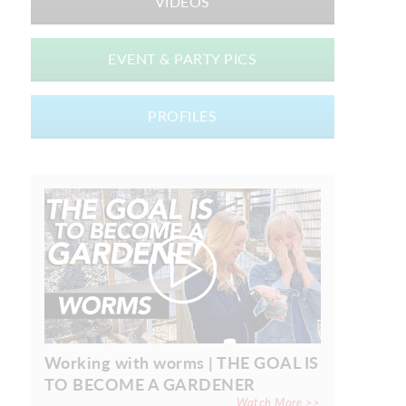
VIDEOS
EVENT & PARTY PICS
PROFILES
Working with worms | THE GOAL IS
TO BECOME A GARDENER
Watch More >>