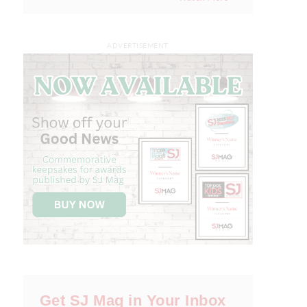
ADVERTISEMENT
Get SJ Mag in Your Inbox