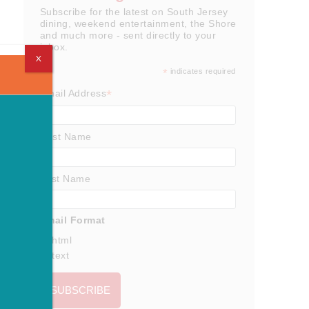
Subscribe for the latest on South Jersey
dining, weekend entertainment, the Shore
and much more - sent directly to your
inbox.
X
*
indicates required
*
Email Address
First Name
Last Name
Email Format
html
text