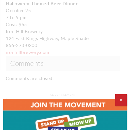
Halloween-Themed Beer Dinner
October 25
7 to 9 pm
Cost: $65
Iron Hill Brewery
124 East Kings Highway, Maple Shade
856-273-0300
ironhillbrewery.com
Comments
Comments are closed.
ADVERTISEMENT
X