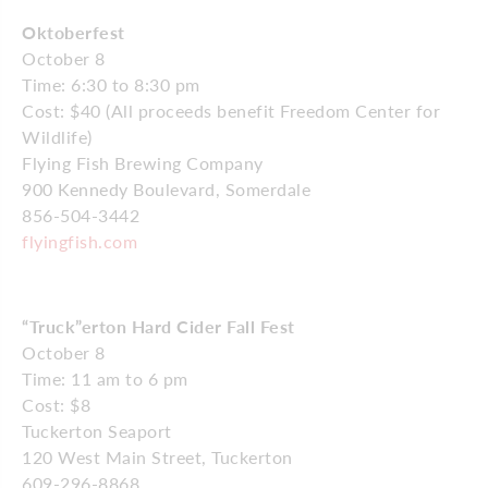
Oktoberfest
October 8
Time: 6:30 to 8:30 pm
Cost: $40 (All proceeds benefit Freedom Center for
Wildlife)
Flying Fish Brewing Company
900 Kennedy Boulevard, Somerdale
856-504-3442
flyingfish.com
“Truck”erton Hard Cider Fall Fest
October 8
Time: 11 am to 6 pm
Cost: $8
Tuckerton Seaport
120 West Main Street, Tuckerton
609-296-8868