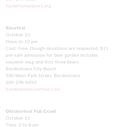
tuckertonseaport.org
Riverfest
October 15
Noon to 10 pm
Cost: Free, though donations are requested; $15
pre-sale admission for beer garden includes
souvenir mug and first three beers
Bordentown City Beach
100 West Park Street, Bordentown
609-298-0450
bordentownriverfest.com
Oktoberfest Pub Crawl
October 15
Time: 2 to 8 pm