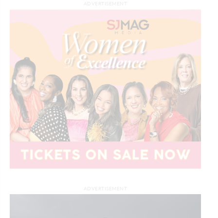
ADVERTISEMENT
ADVERTISEMENT