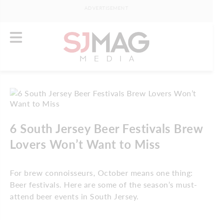
ADVERTISEMENT
6 South Jersey Beer Festivals Brew
Lovers Won’t Want to Miss
For brew connoisseurs, October means one thing:
Beer festivals. Here are some of the season’s must-
attend beer events in South Jersey.