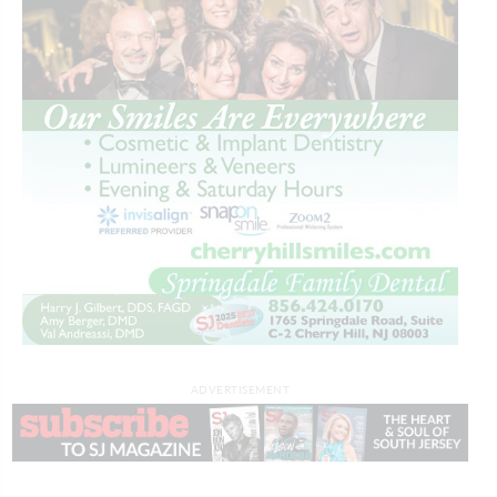
ADVERTISEMENT