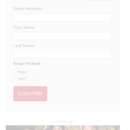
*
*
Email Address
First Name
Last Name
Email Format
html
text
ADVERTISEMENT