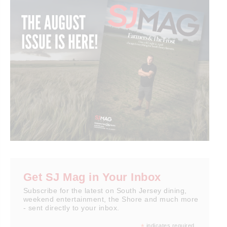
Get SJ Mag in Your Inbox
Subscribe for the latest on South Jersey dining,
weekend entertainment, the Shore and much more
- sent directly to your inbox.
indicates required