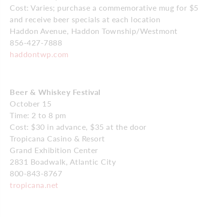
Cost: Varies; purchase a commemorative mug for $5
and receive beer specials at each location
Haddon Avenue, Haddon Township/Westmont
856-427-7888
haddontwp.com
Beer & Whiskey Festival
October 15
Time: 2 to 8 pm
Cost: $30 in advance, $35 at the door
Tropicana Casino & Resort
Grand Exhibition Center
2831 Boadwalk, Atlantic City
800-843-8767
tropicana.net