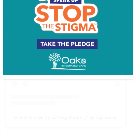
View this post on Instagram
A post shared by SJ Mag Media (@sjmagmedia)