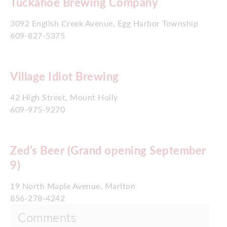
Tuckahoe Brewing Company
3092 English Creek Avenue, Egg Harbor Township
609-827-5375
Village Idiot Brewing
42 High Street, Mount Holly
609-975-9270
Zed’s Beer (Grand opening September
9)
19 North Maple Avenue, Marlton
856-278-4242
Comments