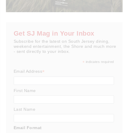
Get SJ Mag in Your Inbox
Subscribe for the latest on South Jersey dining,
weekend entertainment, the Shore and much more
- sent directly to your inbox.
*
indicates required
*
Email Address
First Name
Last Name
Email Format