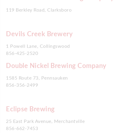
119 Berkley Road, Clarksboro
Devils Creek Brewery
1 Powell Lane, Collingswood
856-425-2520
Double Nickel Brewing Company
1585 Route 73, Pennsauken
856-356-2499
Eclipse Brewing
25 East Park Avenue, Merchantville
856-662-7453