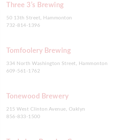
Three 3’s Brewing
50 13th Street, Hammonton
732-814-1396
Tomfoolery Brewing
334 North Washington Street, Hammonton
609-561-1762
Tonewood Brewery
215 West Clinton Avenue, Oaklyn
856-833-1500