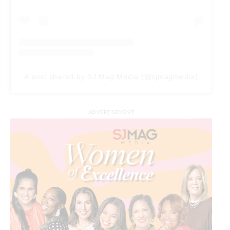
A post shared by SJ Mag Media (@sjmagmedia)
ADVERTISEMENT