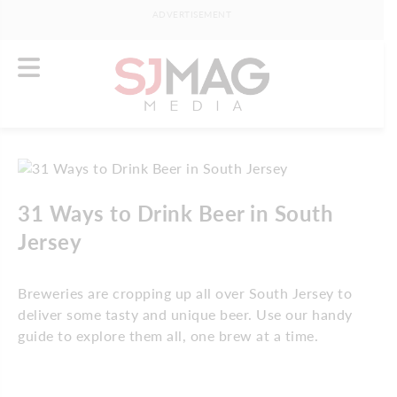
ADVERTISEMENT
31 Ways to Drink Beer in South
Jersey
Breweries are cropping up all over South Jersey to
deliver some tasty and unique beer. Use our handy
guide to explore them all, one brew at a time.