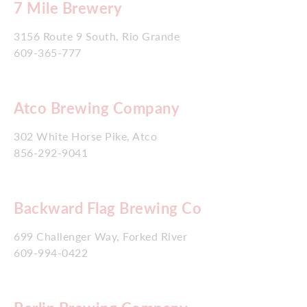
7 Mile Brewery
3156 Route 9 South, Rio Grande
609-365-777
Atco Brewing Company
302 White Horse Pike, Atco
856-292-9041
Backward Flag Brewing Co
699 Challenger Way, Forked River
609-994-0422