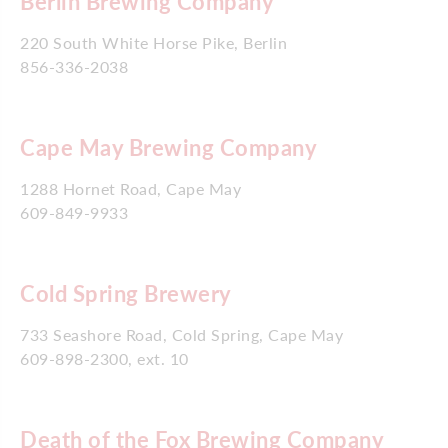
Berlin Brewing Company
220 South White Horse Pike, Berlin
856-336-2038
Cape May Brewing Company
1288 Hornet Road, Cape May
609-849-9933
Cold Spring Brewery
733 Seashore Road, Cold Spring, Cape May
609-898-2300, ext. 10
Death of the Fox Brewing Company