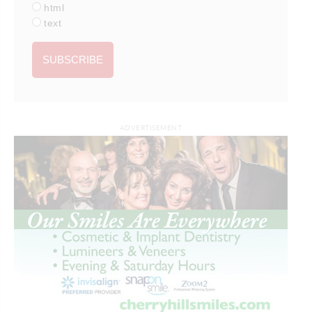
html
text
ADVERTISEMENT