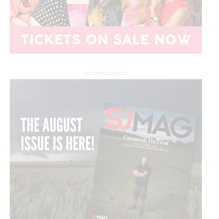
ADVERTISEMENT