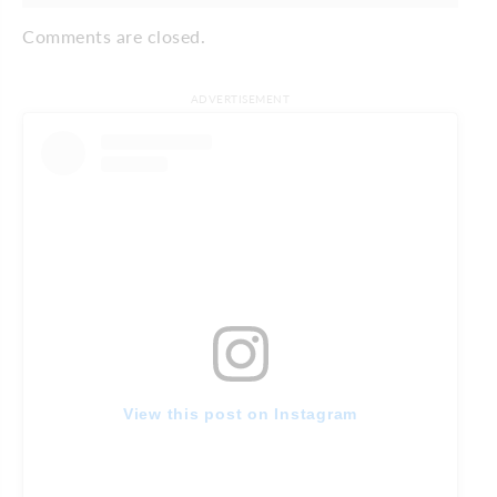
Comments are closed.
ADVERTISEMENT
View this post on Instagram