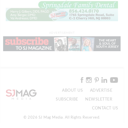
ADVERTISEMENT
ABOUT US
ADVERTISE
SUBSCRIBE
NEWSLETTER
CONTACT US
© 2026 SJ Mag Media. All Rights Reserved.