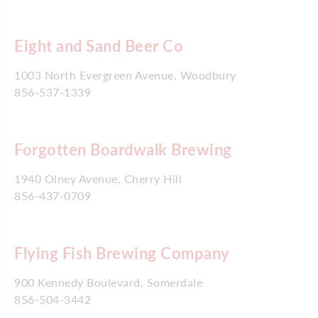
Eight and Sand Beer Co
1003 North Evergreen Avenue, Woodbury
856-537-1339
Forgotten Boardwalk Brewing
1940 Olney Avenue, Cherry Hill
856-437-0709
Flying Fish Brewing Company
900 Kennedy Boulevard, Somerdale
856-504-3442