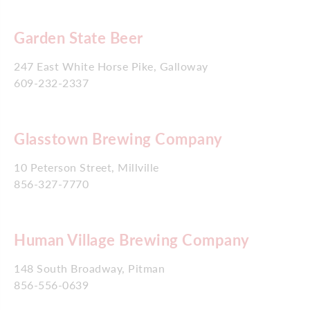
Garden State Beer
247 East White Horse Pike, Galloway
609-232-2337
Glasstown Brewing Company
10 Peterson Street, Millville
856-327-7770
Human Village Brewing Company
148 South Broadway, Pitman
856-556-0639