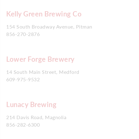
Kelly Green Brewing Co
154 South Broadway Avenue, Pitman
856-270-2876
Lower Forge Brewery
14 South Main Street, Medford
609-975-9532
Lunacy Brewing
214 Davis Road, Magnolia
856-282-6300