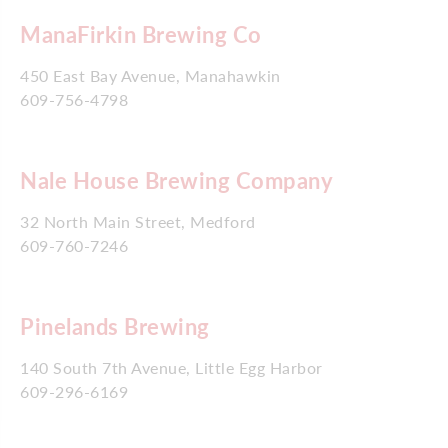
ManaFirkin Brewing Co
450 East Bay Avenue, Manahawkin
609-756-4798
Nale House Brewing Company
32 North Main Street, Medford
609-760-7246
Pinelands Brewing
140 South 7th Avenue, Little Egg Harbor
609-296-6169