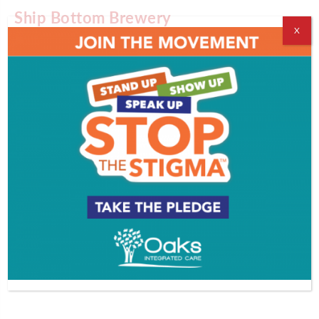
Ship Bottom Brewery
X
830 North Bay Avenue, Beach Haven
609-207-6331
Slack Tide Brewing
1072 Route 83, Clermont
609-478-2343
Third State Brewing
352 High Street, Burlington
609-387-1620