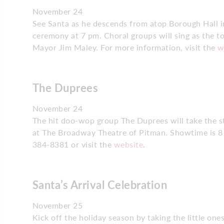
November 24
See Santa as he descends from atop Borough Hall in
ceremony at 7 pm. Choral groups will sing as the to
Mayor Jim Maley. For more information, visit the
w
The Duprees
November 24
The hit doo-wop group The Duprees will take the s
at The Broadway Theatre of Pitman. Showtime is 8 p
384-8381 or visit the
website
.
Santa’s Arrival Celebration
November 25
Kick off the holiday season by taking the little on