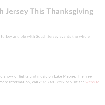
h Jersey This Thanksgiving
turkey and pie with South Jersey events the whole
ed show of lights and music on Lake Meone. The free
more information, call 609-748-8999 or visit the
website
.