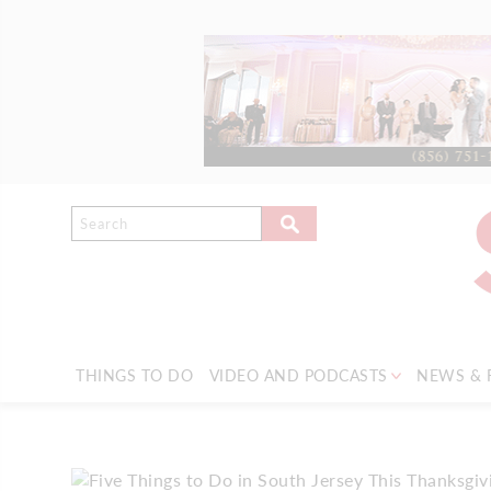
THINGS TO DO
VIDEO AND PODCASTS
NEWS & 