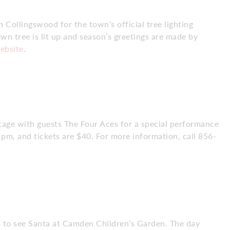
 Collingswood for the town’s official tree lighting
wn tree is lit up and season’s greetings are made by
ebsite
.
tage with guests The Four Aces for a special performance
m, and tickets are $40. For more information, call 856-
es to see Santa at Camden Children’s Garden. The day