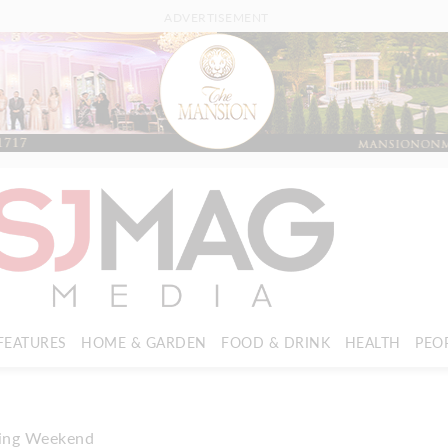
ADVERTISEMENT
FEATURES
HOME & GARDEN
FOOD & DRINK
HEALTH
PEO