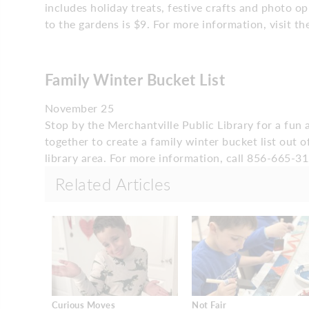
includes holiday treats, festive crafts and photo 
to the gardens is $9. For more information, visit t
Family Winter Bucket List
November 25
Stop by the Merchantville Public Library for a fun
together to create a family winter bucket list out 
library area. For more information, call 856-665-31
Related Articles
Curious Moves
Not Fair