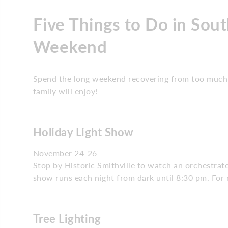
Five Things to Do in Sout
Weekend
Spend the long weekend recovering from too much 
family will enjoy!
Holiday Light Show
November 24-26
Stop by Historic Smithville to watch an orchestrat
show runs each night from dark until 8:30 pm. For 
Tree Lighting