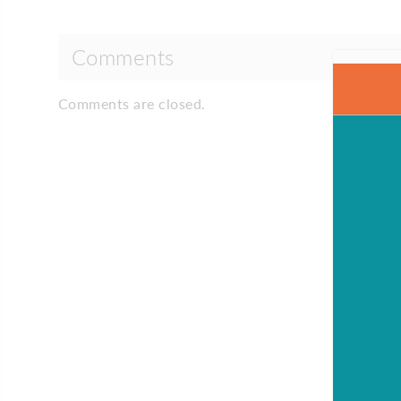
Comments
Comments are closed.