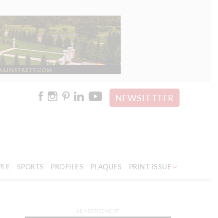
NEWSLETTER
PLE
SPORTS
PROFILES
PLAQUES
PRINT ISSUE
ADVERTISEMENT