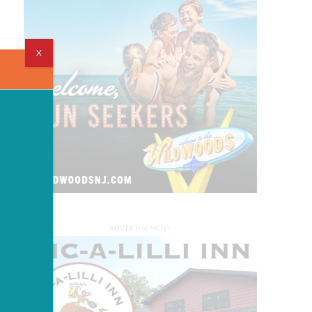
X
ADVERTISEMENT