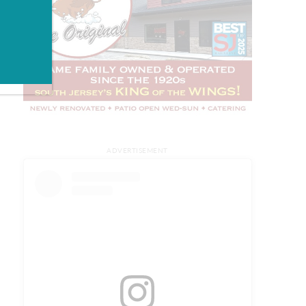
ADVERTISEMENT