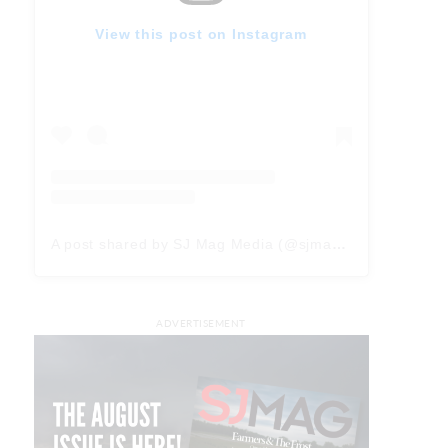
View this post on Instagram
A post shared by SJ Mag Media (@sjmagmedia)
ADVERTISEMENT