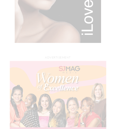
ADVERTISEMENT