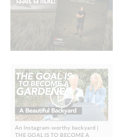
An Instagram-worthy backyard |
THE GOAL IS TO BECOME A