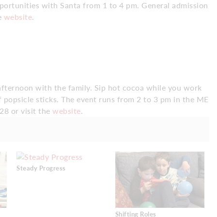
opportunities with Santa from 1 to 4 pm. General admission
he
website
.
 afternoon with the family. Sip hot cocoa while you work
of popsicle sticks. The event runs from 2 to 3 pm in the ME
28 or visit the
website
.
Steady Progress
Shifting Roles