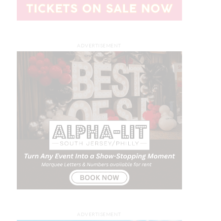
ADVERTISEMENT
ADVERTISEMENT