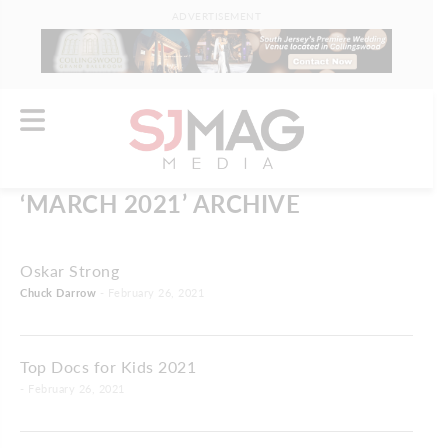
ADVERTISEMENT
‘MARCH 2021’ ARCHIVE
Oskar Strong
Chuck Darrow
- February 26, 2021
Top Docs for Kids 2021
- February 26, 2021