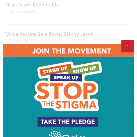
Real Estate Roundtable
- February 26, 2021
Wide Awake: Side Parts, Skinny Jeans
- February 26, 2021
X
Making Time: A Different Birthday
- February 26, 2021
Life Notes: Good Advice
Sally Friedman
- February 26, 2021
Profile: R&B Artist Dylan Bernard
Kate Morgan
- February 26, 2021