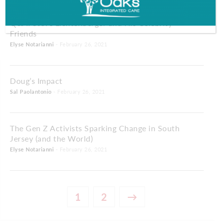
Q&A: Steve Lichtenberger and His Celebrity
Friends
Elyse Notarianni
- February 26, 2021
Doug’s Impact
Sal Paolantonio
- February 26, 2021
The Gen Z Activists Sparking Change in South
Jersey (and the World)
Elyse Notarianni
- February 26, 2021
1
2
→