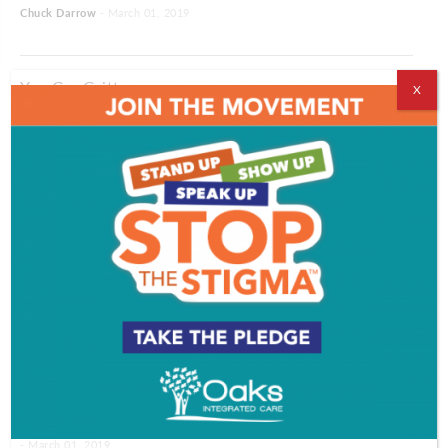
Chuck Darrow
- March 01, 2019
You Go, Gritty
X
Chuck Darrow
- March 01, 2019
Camden Rising
The Giving Gender
Revenge of the Immune System
Lisa Fields
- March 01, 2019
Words To Live By Part 4
- March 01, 2019