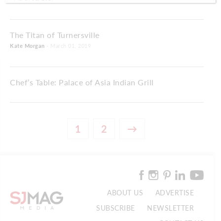
The Titan of Turnersville
Kate Morgan
- March 01, 2019
Chef’s Table: Palace of Asia Indian Grill
1
2
→
ABOUT US
ADVERTISE
SUBSCRIBE
NEWSLETTER