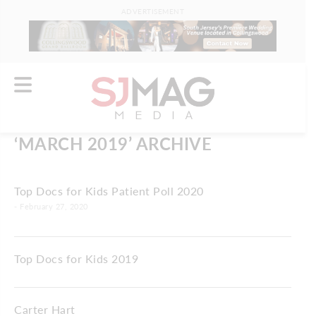
ADVERTISEMENT
‘MARCH 2019’ ARCHIVE
Top Docs for Kids Patient Poll 2020
- February 27, 2020
Top Docs for Kids 2019
Carter Hart