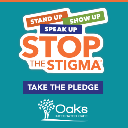
e of The Battleship
ne Angling
 May 30, 2023
n Go Away
eld
- May 30, 2023
i
- May 30, 2023