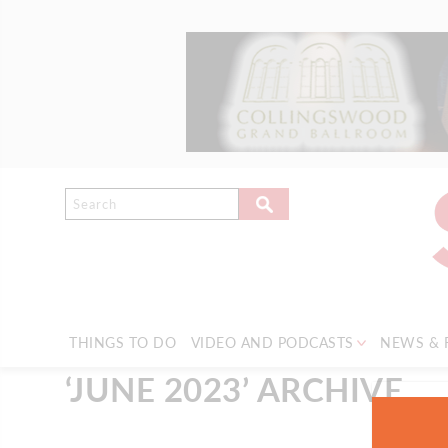
THINGS TO DO
VIDEO AND PODCASTS
NEWS & 
‘JUNE 2023’ ARCHIVE