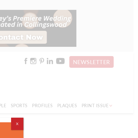
NEWSLETTER
PLE
SPORTS
PROFILES
PLAQUES
PRINT ISSUE
X