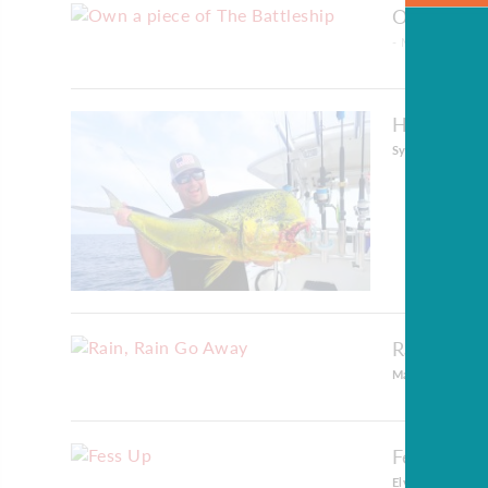
Own a piec
- May 30, 2023
High Octa
Sydney Kerelo
-
Rain, Rai
Mary Lou Sheffi
Fess Up
Elyse Notariann