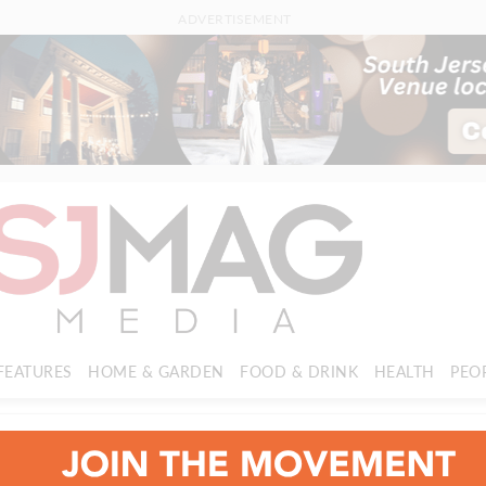
ADVERTISEMENT
FEATURES
HOME & GARDEN
FOOD & DRINK
HEALTH
PEO