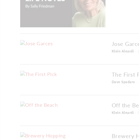
Jose Garc
Klein Aleardi
- 
The First 
Dave Spadaro
- 
Off the B
Klein Aleardi
- 
Brewery 