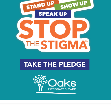
e: The Driving Lesson
: Boys and Girls