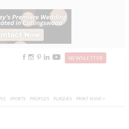
NEWSLETTER
PLE
SPORTS
PROFILES
PLAQUES
PRINT ISSUE