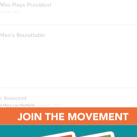
ho Plays President
une 01, 2017
Men’s Roundtable
e Innocent
nd Mary Lou Sheffield
- June 01, 2017
e: The Men Are Talking