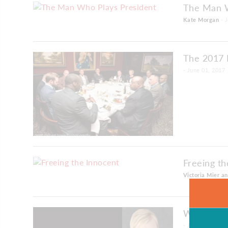
The Man W
Kate Morgan
- J
The 2017 
- June 01, 2017
Freeing th
Victoria Mier a
Wide Awak
- June 01, 2017