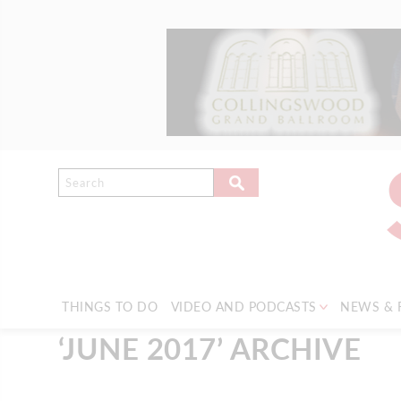
THINGS TO DO
VIDEO AND PODCASTS
NEWS & 
‘JUNE 2017’ ARCHIVE