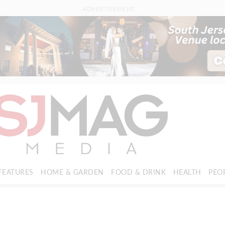
ADVERTISEMENT
FEATURES
HOME & GARDEN
FOOD & DRINK
HEALTH
PEO