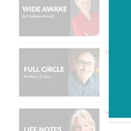
Full Circl
- June 01, 2017
Life Notes
- June 01, 2017