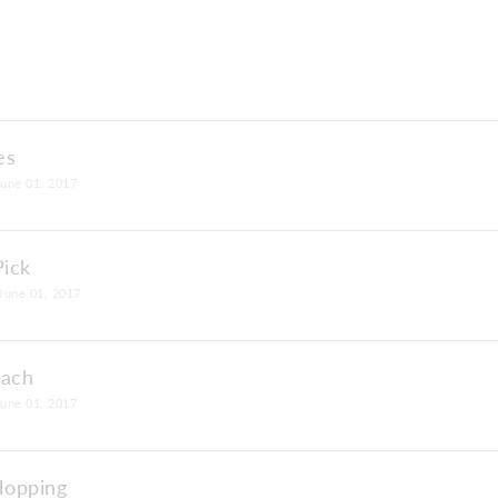
es
June 01, 2017
Pick
June 01, 2017
each
June 01, 2017
Hopping