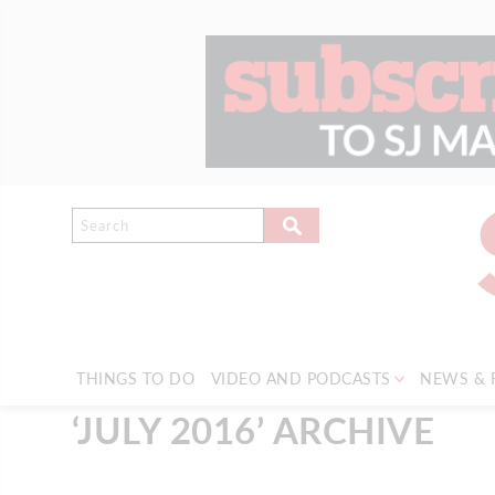
THINGS TO DO
VIDEO AND PODCASTS
NEWS & 
‘JULY 2016’ ARCHIVE