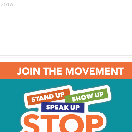
 2016
e: The Agony of Addiction
: Rose Petals