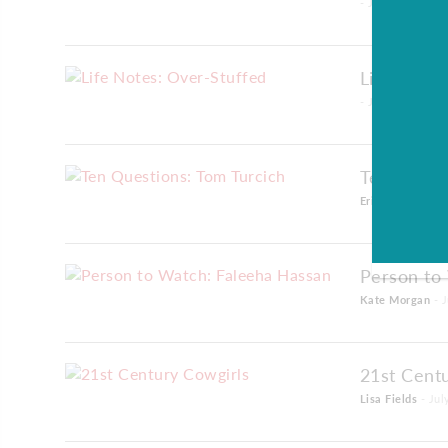
- July 01, 2016
Life Notes
- July 01, 2016
Ten Quest
Erin Bell
- July 
Person to
Kate Morgan
- J
21st Cent
Lisa Fields
- Jul