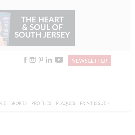
NEWSLETTER
PLE
SPORTS
PROFILES
PLAQUES
PRINT ISSUE