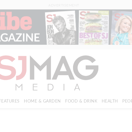
ADVERTISEMENT
FEATURES
HOME & GARDEN
FOOD & DRINK
HEALTH
PEO