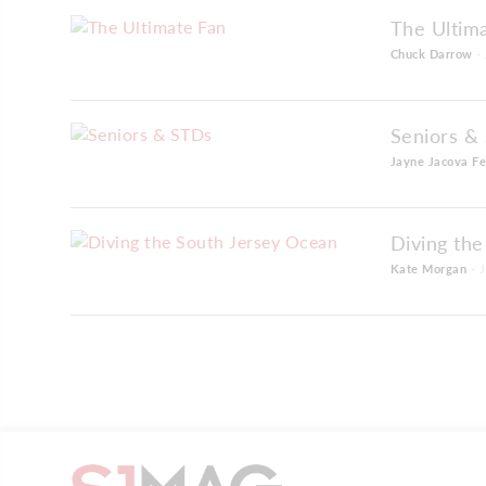
The Ultim
Chuck Darrow
- 
Seniors &
Jayne Jacova Fe
Diving th
Kate Morgan
- J