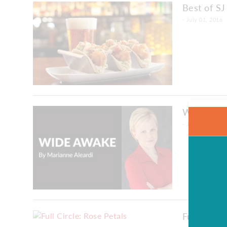
Best of SJ
- July 01, 2016
Wide Awak
- July 01, 2016
Full Circle