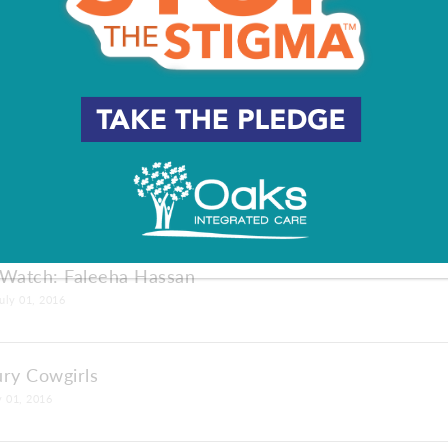
: Over-Stuffed
ions: Tom Turcich
01, 2016
 Watch: Faleeha Hassan
uly 01, 2016
ury Cowgirls
y 01, 2016