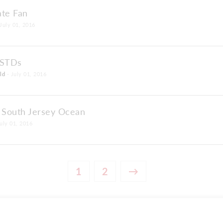
ate Fan
July 01, 2016
 STDs
ld
- July 01, 2016
e South Jersey Ocean
uly 01, 2016
1
2
→