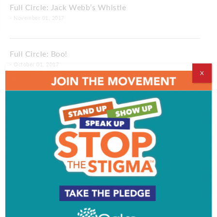
Full Circle: Jack Webb’s Whistle
- November 01, 2017
Full Circle: Boo!
- October 01, 2017
X
Full Circle: Money for Nothin’
- August 31, 2017
Full Circle: Decisions, Decisions
- August 01, 2017
Full Circle: Gun Control
- July 14, 2017