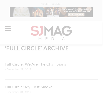
ADVERTISEMENT
‘FULL CIRCLE’ ARCHIVE
Full Circle: We Are The Champions
- December 29, 2017
Full Circle: My First Smoke
- December 01, 2017