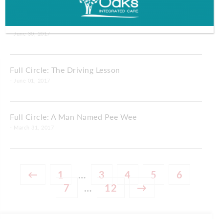
Full Circle: Rock Around the Clock
- June 30, 2017
Full Circle: The Driving Lesson
- June 01, 2017
Full Circle: A Man Named Pee Wee
- March 31, 2017
←
1
…
3
4
5
6
7
…
12
→