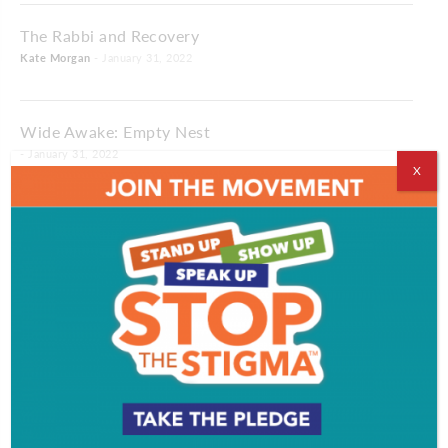
The Rabbi and Recovery
Kate Morgan
- January 31, 2022
Wide Awake: Empty Nest
- January 31, 2022
X
Making Time: Snow Day
- January 31, 2022
Full Circle: Dread and Chocolate
- January 31, 2022
Feeding The Birds: A Cherry Hill Chef Keeps The
Eagles Eating Well