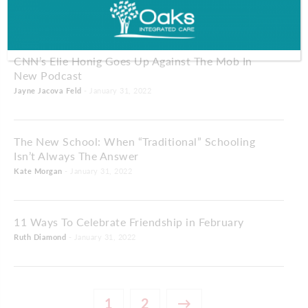
Dave Spadaro
- January 31, 2022
CNN’s Elie Honig Goes Up Against The Mob In
New Podcast
Jayne Jacova Feld
- January 31, 2022
The New School: When “Traditional” Schooling
Isn’t Always The Answer
Kate Morgan
- January 31, 2022
11 Ways To Celebrate Friendship in February
Ruth Diamond
- January 31, 2022
1
2
→