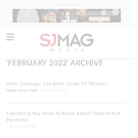
ADVERTISEMENT
‘FEBRUARY 2022’ ARCHIVE
Peter Dinklage: Life After Game Of Thrones
Jayne Jacova Feld
- January 31, 2022
Everything You Need To Know About Divorce In A
Pandemic
- January 31, 2022