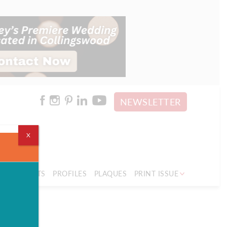
NEWSLETTER
X
PLE
SPORTS
PROFILES
PLAQUES
PRINT ISSUE