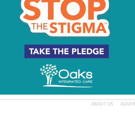
e Famiglia’s Grilled Halibut
20
e Famiglia’s Pumpkin Risotto
20
ABOUT US
ADVER