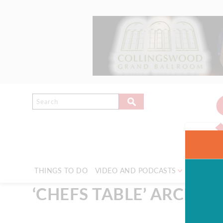
THINGS TO DO
VIDEO AND PODCASTS
NEWS & 
‘CHEFS TABLE’ ARCHIVE