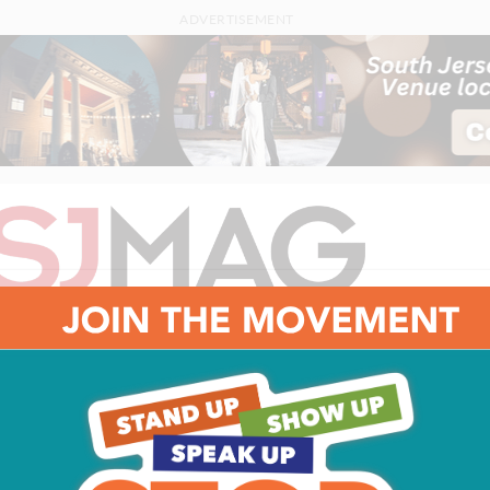
ADVERTISEMENT
FEATURES
HOME & GARDEN
FOOD & DRINK
HEALTH
PEO