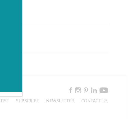
TISE
SUBSCRIBE
NEWSLETTER
CONTACT US