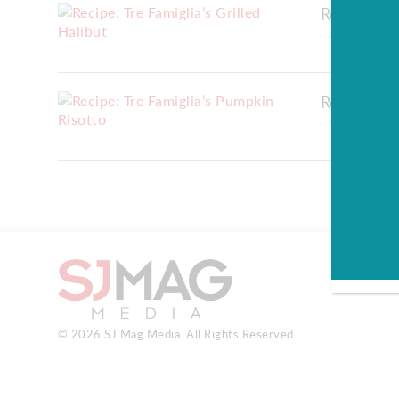
Recipe: Tr
- January 30, 20
Recipe: Tr
- January 30, 20
© 2026 SJ Mag Media. All Rights Reserved.