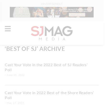
ADVERTISEMENT
‘BEST OF SJ’ ARCHIVE
Cast Your Vote in the 2022 Best of SJ Readers’
Poll
- June 01, 2022
Cast Your Vote in 2022 Best of the Shore Readers’
Poll
- May 27, 2022