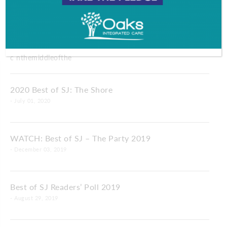
Lovin’ SJ
- July 01, 2020
c nthemiddleofthe
2020 Best of SJ: The Shore
- July 01, 2020
WATCH: Best of SJ – The Party 2019
- December 03, 2019
Best of SJ Readers’ Poll 2019
- August 29, 2019