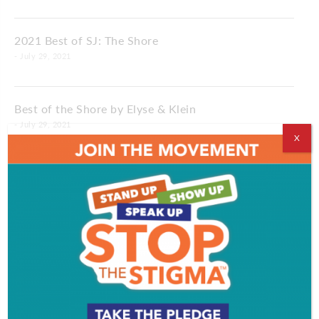
2021 Best of SJ: The Shore
- July 29, 2021
Best of the Shore by Elyse & Klein
- July 29, 2021
X
c nthemiddleofthe
2021 Best of SJ
- July 01, 2021
c nthemiddleofthe
All the Best of SJ from Elyse & Klein
- July 01, 2021
c nthemiddleofthe