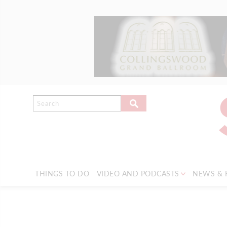
THINGS TO DO
VIDEO AND PODCASTS
NEWS & 