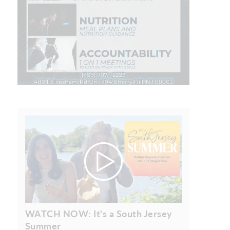
WATCH NOW: It's a South Jersey
Summer