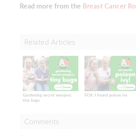
Read more from the
Breast Cancer Ro
Related Articles
Gardening secret weapon:
SOS: I found poison ivy
tiny bugs
Comments