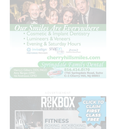
ADVERTISEMENT