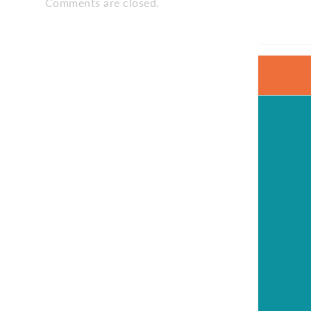
Comments are closed.