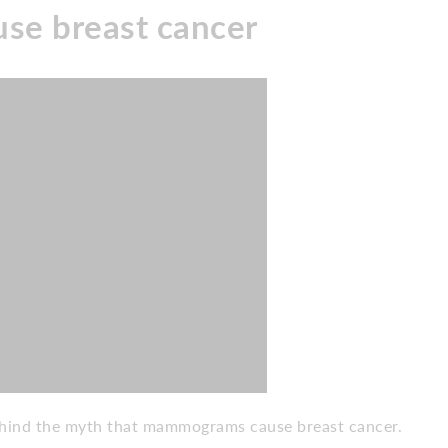
e breast cancer
behind the myth that mammograms cause breast cancer.