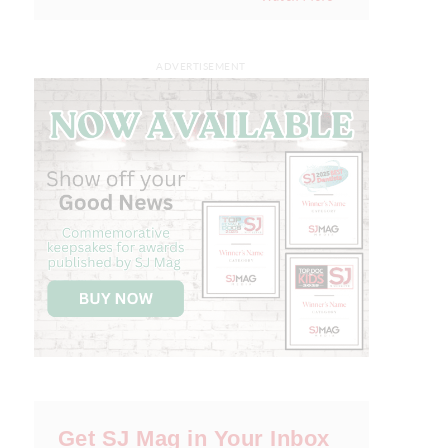
ADVERTISEMENT
Get SJ Mag in Your Inbox