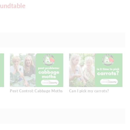
undtable
Pest Control: Cabbage Moths
Can I pick my carrots?