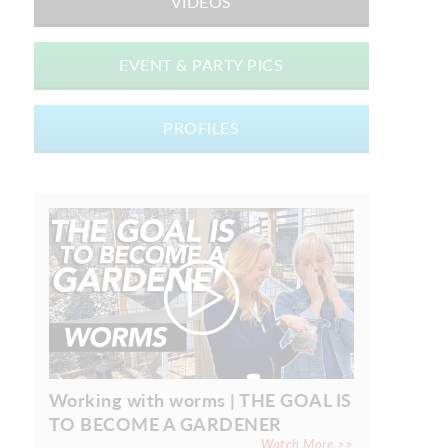
VIDEOS
EVENT & PARTY PICS
PROFILES
Working with worms | THE GOAL IS
TO BECOME A GARDENER
Watch More >>