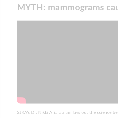
MYTH: mammograms caus
SJRA’s Dr. Nikki Ariaratnam lays out the science 