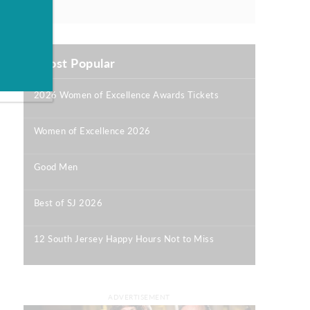
Most Popular
2026 Women of Excellence Awards Tickets
|
Women of Excellence 2026
|
Good Men
|
Best of SJ 2026
|
12 South Jersey Happy Hours Not to Miss
|
ADVERTISEMENT