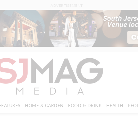
ADVERTISEMENT
FEATURES
HOME & GARDEN
FOOD & DRINK
HEALTH
PEO