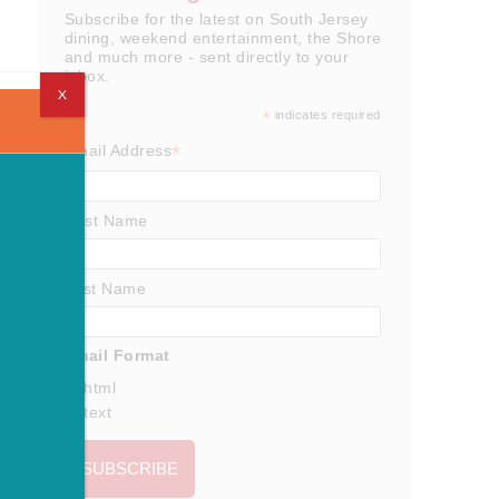
Subscribe for the latest on South Jersey
dining, weekend entertainment, the Shore
and much more - sent directly to your
inbox.
X
*
indicates required
*
Email Address
First Name
Last Name
Email Format
html
text