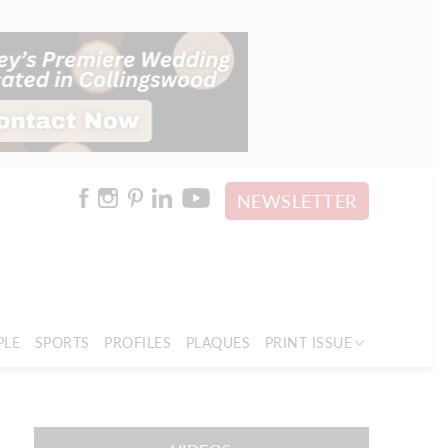
NEWSLETTER
PLE
SPORTS
PROFILES
PLAQUES
PRINT ISSUE