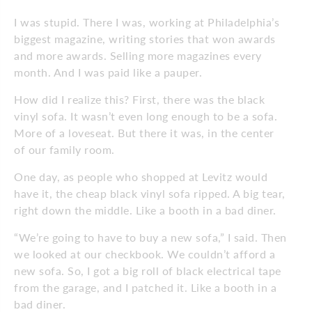
I was stupid. There I was, working at Philadelphia’s
biggest magazine, writing stories that won awards
and more awards. Selling more magazines every
month. And I was paid like a pauper.
How did I realize this? First, there was the black
vinyl sofa. It wasn’t even long enough to be a sofa.
More of a loveseat. But there it was, in the center
of our family room.
One day, as people who shopped at Levitz would
have it, the cheap black vinyl sofa ripped. A big tear,
right down the middle. Like a booth in a bad diner.
“We’re going to have to buy a new sofa,” I said. Then
we looked at our checkbook. We couldn’t afford a
new sofa. So, I got a big roll of black electrical tape
from the garage, and I patched it. Like a booth in a
bad diner.