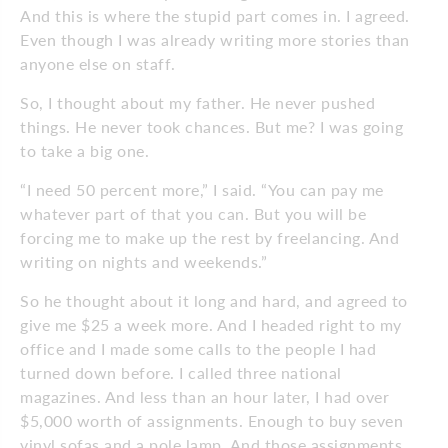
And this is where the stupid part comes in. I agreed.
Even though I was already writing more stories than
anyone else on staff.
So, I thought about my father. He never pushed
things. He never took chances. But me? I was going
to take a big one.
“I need 50 percent more,” I said. “You can pay me
whatever part of that you can. But you will be
forcing me to make up the rest by freelancing. And
writing on nights and weekends.”
So he thought about it long and hard, and agreed to
give me $25 a week more. And I headed right to my
office and I made some calls to the people I had
turned down before. I called three national
magazines. And less than an hour later, I had over
$5,000 worth of assignments. Enough to buy seven
vinyl sofas and a pole lamp. And those assignments