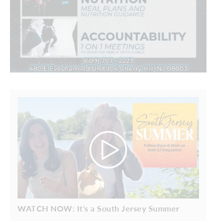
WATCH NOW: It's a South Jersey Summer