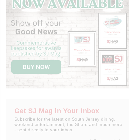
Get SJ Mag in Your Inbox
Subscribe for the latest on South Jersey dining,
weekend entertainment, the Shore and much more
- sent directly to your inbox.