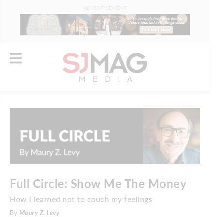
ADVERTISEMENT
Full Circle: Show Me The Money
How I learned not to couch my feelings
By
Maury Z. Levy