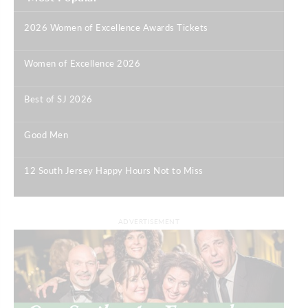
2026 Women of Excellence Awards Tickets
|
Women of Excellence 2026
|
Best of SJ 2026
|
Good Men
|
12 South Jersey Happy Hours Not to Miss
|
ADVERTISEMENT