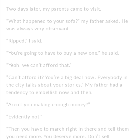
Two days later, my parents came to visit.
“What happened to your sofa?” my father asked. He
was always very observant.
“Ripped,” I said.
“You’re going to have to buy a new one,” he said.
“Yeah, we can’t afford that.”
“Can’t afford it? You’re a big deal now. Everybody in
the city talks about your stories.” My father had a
tendency to embellish now and then.
“Aren’t you making enough money?”
“Evidently not.”
“Then you have to march right in there and tell them
you need more. You deserve more. Don’t sell