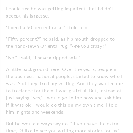
I could see he was getting impatient that I didn’t
accept his largesse.
“I need a 50 percent raise,” I told him.
“Fifty percent?” he said, as his mouth dropped to
the hand-sewn Oriental rug. “Are you crazy?”
“No,” I said, “I have a ripped sofa.”
A little background here. Over the years, people in
the business, national people, started to know who I
was. And they liked my writing. And they wanted me
to freelance for them. I was grateful. But, instead of
just saying “yes,” I would go to the boss and ask him
if it was ok. I would do this on my own time, I told
him, nights and weekends.
But he would always say no. “If you have the extra
time, I’d like to see you writing more stories for us.”