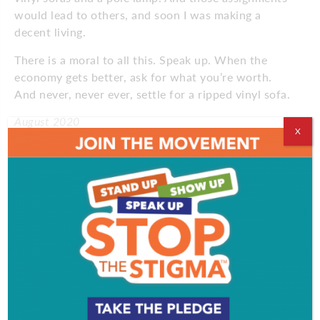
would lead to others, and soon I was making a
decent living.
There is a moral to all this. Speak up. When the
economy gets better, ask for what you’re worth.
And never, never ever, settle for a ripped vinyl sofa.
August 2020
X
Comments
Comments are closed.
VIDEOS
EVENT & PARTY PICS