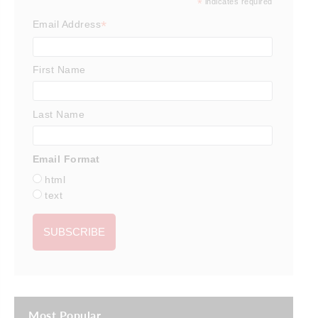
*
indicates required
*
Email Address
First Name
Last Name
Email Format
html
text
Most Popular