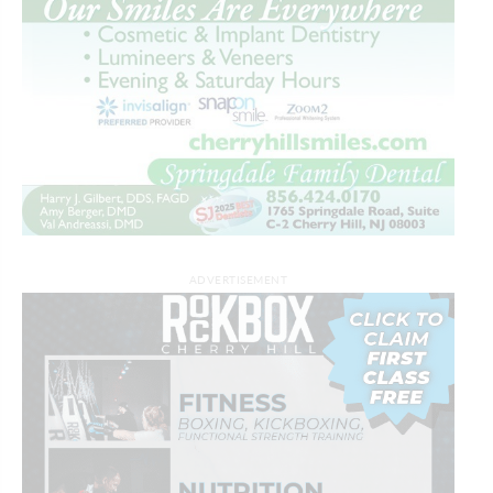
ADVERTISEMENT