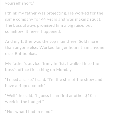
yourself short.”
I think my father was projecting. He worked for the
same company for 44 years and was making squat.
The boss always promised him a big raise, but
somehow, it never happened.
And my father was the top man there. Sold more
than anyone else. Worked longer hours than anyone
else. But bupkas.
My father’s advice firmly in fist, I walked into the
boss’s office first thing on Monday.
“I need a raise,” I said. “I’m the star of the show and I
have a ripped couch.”
“Well,” he said, “I guess I can find another $10 a
week in the budget.”
“Not what I had in mind.”