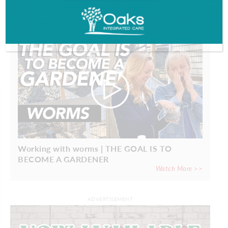
PROFILES
Working with worms | THE GOAL IS TO
BECOME A GARDENER
Watch More >>
ADVERTISEMENT