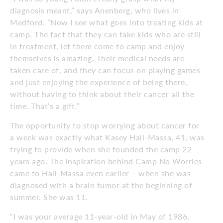
diagnosis meant,” says Anenberg, who lives in
Medford. “Now I see what goes into treating kids at
camp. The fact that they can take kids who are still
in treatment, let them come to camp and enjoy
themselves is amazing. Their medical needs are
taken care of, and they can focus on playing games
and just enjoying the experience of being there,
without having to think about their cancer all the
time. That’s a gift.”
The opportunity to stop worrying about cancer for
a week was exactly what Kasey Hall-Massa, 41, was
trying to provide when she founded the camp 22
years ago. The inspiration behind Camp No Worries
came to Hall-Massa even earlier – when she was
diagnosed with a brain tumor at the beginning of
summer. She was 11.
“I was your average 11-year-old in May of 1986,