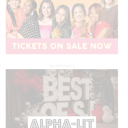
ADVERTISEMENT