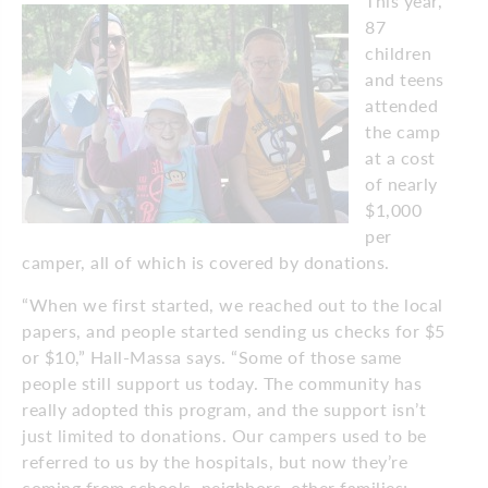
This year,
87
children
and teens
attended
the camp
at a cost
of nearly
$1,000
per
camper, all of which is covered by donations.
“When we first started, we reached out to the local
papers, and people started sending us checks for $5
or $10,” Hall-Massa says. “Some of those same
people still support us today. The community has
really adopted this program, and the support isn’t
just limited to donations. Our campers used to be
referred to us by the hospitals, but now they’re
coming from schools, neighbors, other families;