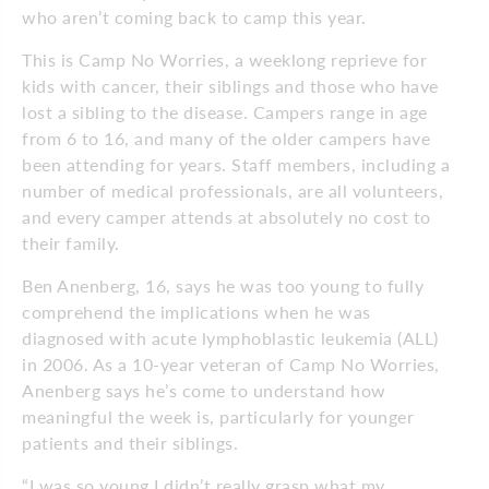
who aren’t coming back to camp this year.
This is Camp No Worries, a weeklong reprieve for
kids with cancer, their siblings and those who have
lost a sibling to the disease. Campers range in age
from 6 to 16, and many of the older campers have
been attending for years. Staff members, including a
number of medical professionals, are all volunteers,
and every camper attends at absolutely no cost to
their family.
Ben Anenberg, 16, says he was too young to fully
comprehend the implications when he was
diagnosed with acute lymphoblastic leukemia (ALL)
in 2006. As a 10-year veteran of Camp No Worries,
Anenberg says he’s come to understand how
meaningful the week is, particularly for younger
patients and their siblings.
“I was so young I didn’t really grasp what my