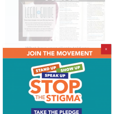
What have your clients told you
X
about their experience with you?
What has your greatest compliment
been?
How has your work changed in the
past year?
What has the past year taught you
about your work or your clients?
What are 2 questions I should always