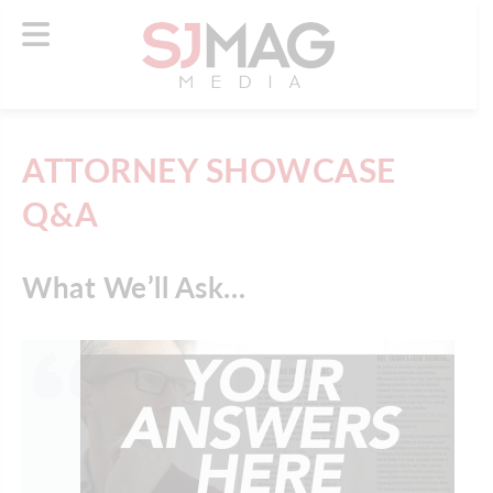
ATTORNEY SHOWCASE
Q&A
What We’ll Ask…