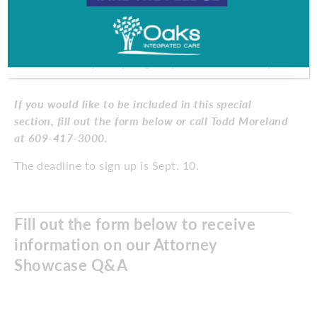
ask an attorney before hiring them?
When you take a step back and look
at your career, what’s great about it?
Why are you glad you’re an attorney?
If you would like to be included in this special
section, fill out the form below or call Todd Moreland
at 609-417-3000.
The deadline to sign up is Sept. 10.
Fill out the form below to receive
information on our Attorney
Showcase Q&A