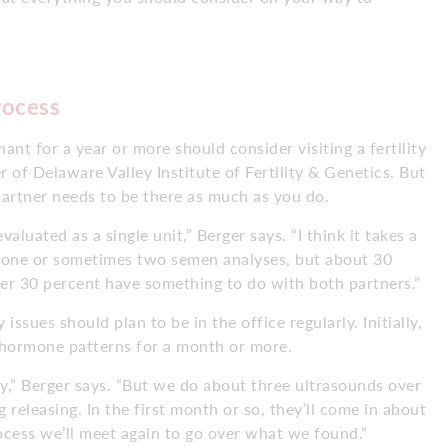
rocess
t for a year or more should consider visiting a fertility
 of Delaware Valley Institute of Fertility & Genetics. But
partner needs to be there as much as you do.
aluated as a single unit,” Berger says. “I think it takes a
es one or sometimes two semen analyses, but about 30
ther 30 percent have something to do with both partners.”
issues should plan to be in the office regularly. Initially,
d hormone patterns for a month or more.
tly,” Berger says. “But we do about three ultrasounds over
 releasing. In the first month or so, they’ll come in about
ocess we’ll meet again to go over what we found.”