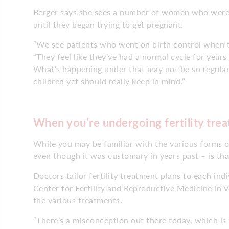
Berger says she sees a number of women who weren
until they began trying to get pregnant.
“We see patients who went on birth control when th
“They feel like they’ve had a normal cycle for years 
What’s happening under that may not be so regula
children yet should really keep in mind.”
When you’re undergoing fertility tre
While you may be familiar with the various forms of
even though it was customary in years past – is that i
Doctors tailor fertility treatment plans to each in
Center for Fertility and Reproductive Medicine in 
the various treatments.
“There’s a misconception out there today, which is th