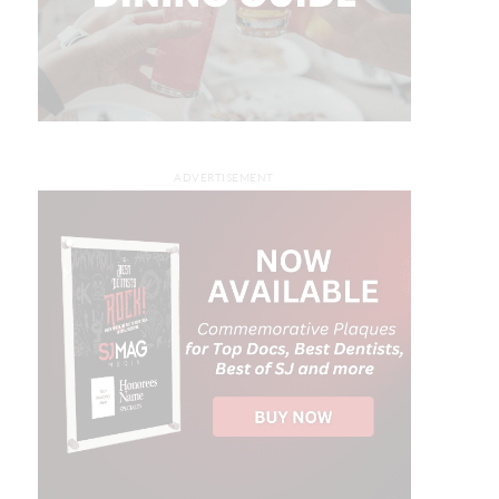
ADVERTISEMENT