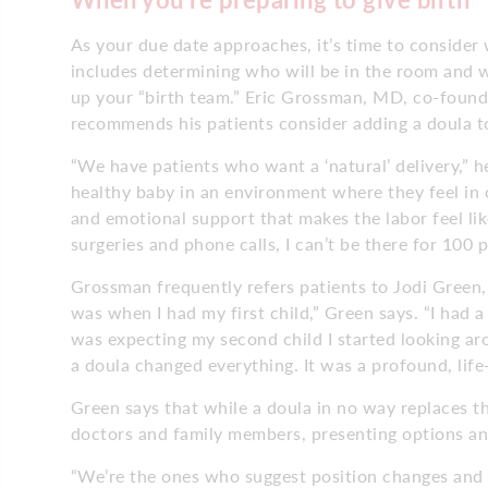
As your due date approaches, it’s time to consider 
includes determining who will be in the room and w
up your “birth team.” Eric Grossman, MD, co-foun
recommends his patients consider adding a doula t
“We have patients who want a ‘natural’ delivery,” he
healthy baby in an environment where they feel in
and emotional support that makes the labor feel lik
surgeries and phone calls, I can’t be there for 100 
Grossman frequently refers patients to Jodi Green, 
was when I had my first child,” Green says. “I had 
was expecting my second child I started looking ar
a doula changed everything. It was a profound, life
Green says that while a doula in no way replaces 
doctors and family members, presenting options and
“We’re the ones who suggest position changes and 