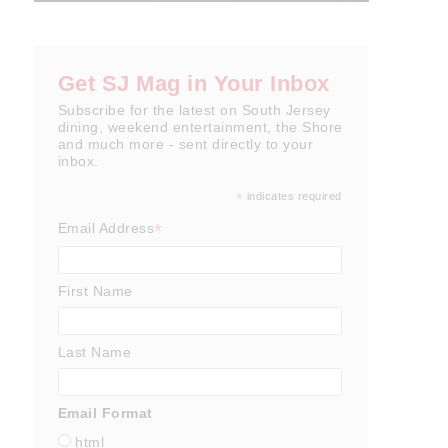
Get SJ Mag in Your Inbox
Subscribe for the latest on South Jersey
dining, weekend entertainment, the Shore
and much more - sent directly to your
inbox.
*
indicates required
*
Email Address
First Name
Last Name
Email Format
html