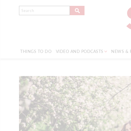
THINGS TO DO
VIDEO AND PODCASTS
NEWS & 