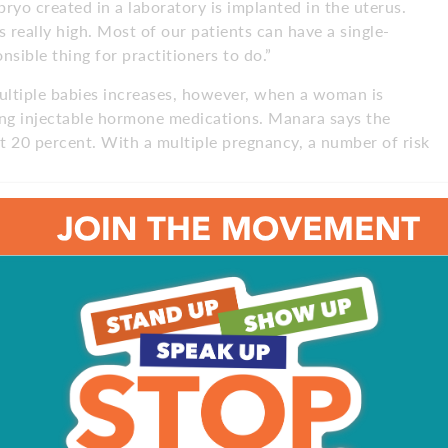
yo created in a laboratory is implanted in the uterus.
 really high. Most of our patients can have a single-
sible thing for practitioners to do.”
tiple babies increases, however, when a woman is
ing injectable hormone medications. Manara says the
ut 20 percent. With a multiple pregnancy, a number of risk
etons is about six times greater,” Manara says. “That
lacental accidents; you name a complication, and if you’re
appen are much higher. We also see a much higher rate of
rth weight babies. This is because really, humans are
s – we know how to handle it and what to do, and we
mplications do happen with greater frequency.”
nara says, should expect to see their doctors often. In
, they will also need to see a maternal fetal medicine