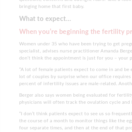
bringing home that first baby.
What to expect…
When you’re beginning the fertility p
Women under 35 who have been trying to get pregnan
specialist, advises nurse practitioner Amanda Berger
don’t think the appointment is just for you – your 
“A lot of female patients expect to come in and be ev
lot of couples by surprise when our office requir
percent of infertility issues are male-related. Ano
Berger also says women being evaluated for fertility 
physicians will often track the ovulation cycle an
“I don’t think patients expect to see us so frequen
the course of a month to monitor things like the egg
four separate times, and then at the end of that pr