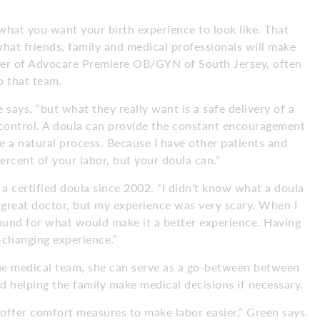
what you want your birth experience to look like. That
hat friends, family and medical professionals will make
der of Advocare Premiere OB/GYN of South Jersey, often
o that team.
 says, “but what they really want is a safe delivery of a
 control. A doula can provide the constant encouragement
e a natural process. Because I have other patients and
percent of your labor, but your doula can.”
a certified doula since 2002. “I didn’t know what a doula
a great doctor, but my experience was very scary. When I
ound for what would make it a better experience. Having
-changing experience.”
the medical team, she can serve as a go-between between
 helping the family make medical decisions if necessary.
offer comfort measures to make labor easier,” Green says.