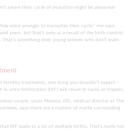
’t aware their cycle of ovulation might be abnormal
ey were younger to normalize their cycle,” she says.
and years, but that’s only as a result of the birth control.
r. That’s something even young women who don’t want
atment
 fertility treatments, one thing you shouldn’t expect –
n-vitro fertilization (IVF) will result in twins or triplets.
dividual couple. Louis Manara, DO, medical director at The
Voorhees, says there are a number of myths surrounding
at IVF leads to a lot of multiple births. That’s really not