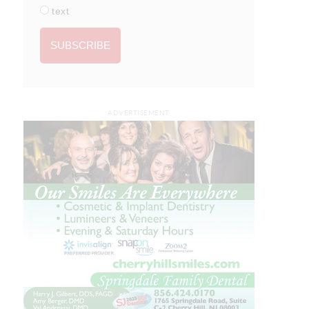
text
ADVERTISEMENT