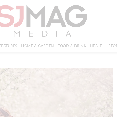
FEATURES
HOME & GARDEN
FOOD & DRINK
HEALTH
PEO