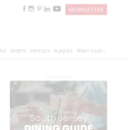
NEWSLETTER
PLE
SPORTS
PROFILES
PLAQUES
PRINT ISSUE
ADVERTISEMENT