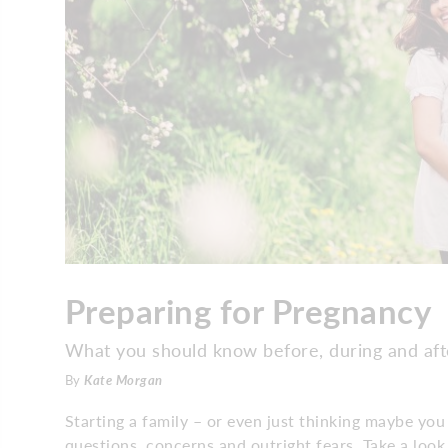
Preparing for Pregnancy
What you should know before, during and aft
By
Kate Morgan
Starting a family – or even just thinking maybe you
questions, concerns and outright fears. Take a loo