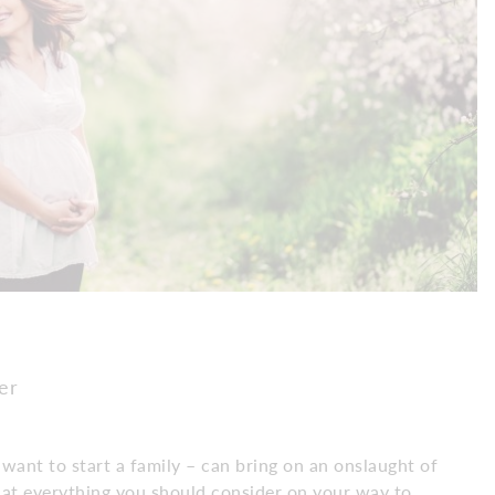
er
 want to start a family – can bring on an onslaught of
k at everything you should consider on your way to