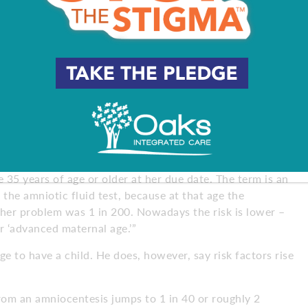
ultrasounds to monitor growth, symmetry of growth and
inly be spending more time in the doctor’s office.”
ialist Peter Van Deerlin, MD, of South Jersey Fertility
prised to hear that 35 is considered an advanced age, at
maternal age’ and sometimes be alarmed,” Van Deerlin says.
 35 years of age or older at her due date. The term is an
 the amniotic fluid test, because at that age the
er problem was 1 in 200. Nowadays the risk is lower –
r ‘advanced maternal age.’”
ge to have a child. He does, however, say risk factors rise
rom an amniocentesis jumps to 1 in 40 or roughly 2