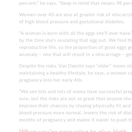
percent,” he says. “Keep in mind that means 98 percent
Women over 40 are also at greater risk of miscarryi
of high blood pressure and gestational diabetes.
“A woman is born with all the eggs she’ll ever have
by the time she’s ovulating that egg out. We find th
reproductive life, so the proportion of good eggs 
anomaly – one that will result in a miscarriage – get
Despite the risks, Van Deerlin says “older” moms s
maintaining a healthy lifestyle, he says, a woman c
pregnancy into her early 40s.
“We see lots and lots of moms have successful pregn
sure, but the risks are not so great that anyone s
improve their chances by staying physically fit and
blood pressure more normal, lowers the risk of diab
months of pregnancy and makes it easier to push th
When you’re preparing to give birth