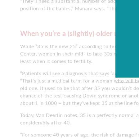
“They’ll need a substantial number of additional 
position of the babies,” Manara says. “They’ll certa
When you’re a (slightly) older mom
While “35 is the new 25” according to fertility spec
Center, women in their mid- to late-30s may be sur
least when it comes to fertility.
“Patients will see a diagnosis that says ‘advanced 
“That’s just a medical term for a woman who will be
old one. It used to be that after 35 you wouldn’t do
chance of the test causing Down syndrome or anoth
about 1 in 1000 – but they’ve kept 35 as the line fo
Today, Van Deerlin notes, 35 is a perfectly normal a
considerably after 40.
“For someone 40 years of age, the risk of damage f