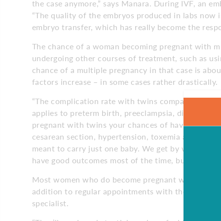
the case anymore,” says Manara. During IVF, an embr
“The quality of the embryos produced in labs now is
embryo transfer, which has really become the respon
The chance of a woman becoming pregnant with mul
undergoing other courses of treatment, such as us
chance of a multiple pregnancy in that case is abo
factors increase – in some cases rather drastically.
“The complication rate with twins compared to singl
applies to preterm birth, preeclampsia, diabetes, p
pregnant with twins your chances of having that h
cesarean section, hypertension, toxemia and low-bi
meant to carry just one baby. We get by with twin
have good outcomes most of the time, but these co
Most women who do become pregnant with twins, Ma
addition to regular appointments with their OB/GYN
specialist.