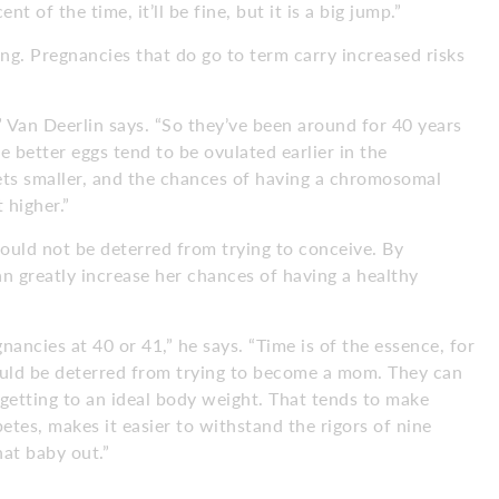
 of the time, it’ll be fine, but it is a big jump.”
ng. Pregnancies that do go to term carry increased risks
,” Van Deerlin says. “So they’ve been around for 40 years
e better eggs tend to be ovulated earlier in the
gets smaller, and the chances of having a chromosomal
 higher.”
hould not be deterred from trying to conceive. By
an greatly increase her chances of having a healthy
ancies at 40 or 41,” he says. “Time is of the essence, for
hould be deterred from trying to become a mom. They can
 getting to an ideal body weight. That tends to make
etes, makes it easier to withstand the rigors of nine
at baby out.”