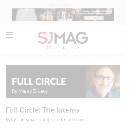
ADVERTISEMENT
Full Circle: The Interns
Why the smart things in life are free