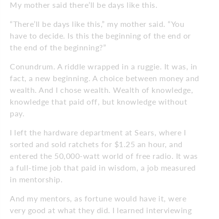
My mother said there’ll be days like this.
“There’ll be days like this,” my mother said. “You
have to decide. Is this the beginning of the end or
the end of the beginning?”
Conundrum. A riddle wrapped in a ruggie. It was, in
fact, a new beginning. A choice between money and
wealth. And I chose wealth. Wealth of knowledge,
knowledge that paid off, but knowledge without
pay.
I left the hardware department at Sears, where I
sorted and sold ratchets for $1.25 an hour, and
entered the 50,000-watt world of free radio. It was
a full-time job that paid in wisdom, a job measured
in mentorship.
And my mentors, as fortune would have it, were
very good at what they did. I learned interviewing