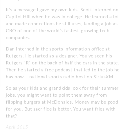
It’s a message I gave my own kids. Scott interned on
Capitol Hill when he was in college. He learned a lot
and made connections he still uses, landing a job as
CRO of one of the world’s fastest-growing tech
companies.
Dan interned in the sports information office at
Rutgers. He started as a designer. You’ve seen his
Rutgers “R” on the back of half the cars in the state.
Then he started a free podcast that led to the job he
has now – national sports radio host on SiriusXM.
So as your kids and grandkids look for their summer
jobs, you might want to point them away from
flipping burgers at McDonalds. Money may be good
for you. But sacrifice is better. You want fries with
that?
April 2015