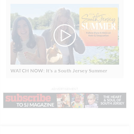
WATCH NOW: It's a South Jersey Summer
ADVERTISEMENT