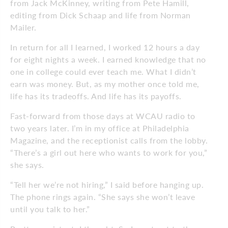
from Jack McKinney, writing from Pete Hamill,
editing from Dick Schaap and life from Norman
Mailer.
In return for all I learned, I worked 12 hours a day
for eight nights a week. I earned knowledge that no
one in college could ever teach me. What I didn’t
earn was money. But, as my mother once told me,
life has its tradeoffs. And life has its payoffs.
Fast-forward from those days at WCAU radio to
two years later. I’m in my office at Philadelphia
Magazine, and the receptionist calls from the lobby.
“There’s a girl out here who wants to work for you,”
she says.
“Tell her we’re not hiring,” I said before hanging up.
The phone rings again. “She says she won’t leave
until you talk to her.”