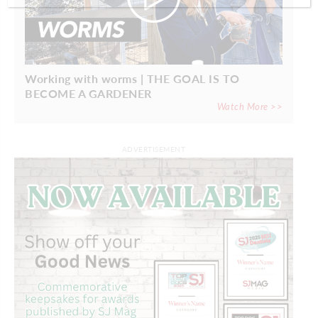
Working with worms | THE GOAL IS TO
BECOME A GARDENER
Watch More >>
ADVERTISEMENT