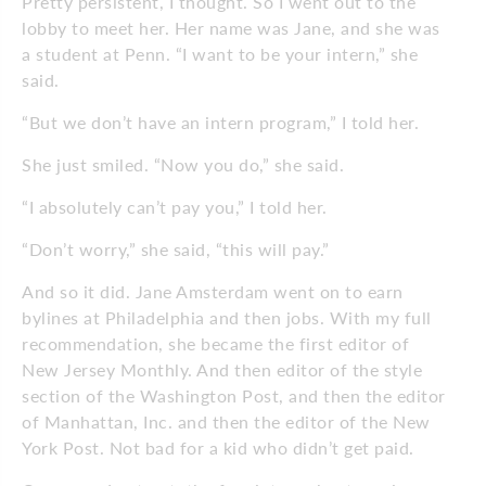
Pretty persistent, I thought. So I went out to the
lobby to meet her. Her name was Jane, and she was
a student at Penn. “I want to be your intern,” she
said.
“But we don’t have an intern program,” I told her.
She just smiled. “Now you do,” she said.
“I absolutely can’t pay you,” I told her.
“Don’t worry,” she said, “this will pay.”
And so it did. Jane Amsterdam went on to earn
bylines at Philadelphia and then jobs. With my full
recommendation, she became the first editor of
New Jersey Monthly. And then editor of the style
section of the Washington Post, and then the editor
of Manhattan, Inc. and then the editor of the New
York Post. Not bad for a kid who didn’t get paid.