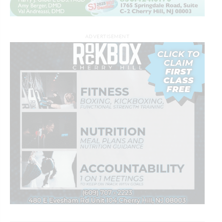
ADVERTISEMENT