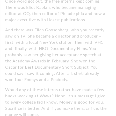
Once word got out, the free interns kept coming.
There was Eliot Kaplan, who became managing
editor at GQ, then editor of Philadelphia and now a
major executive with Hearst publications.
And there was Ellen Goosenberg, who you recently
saw on TV. She became a director and producer –
first, with a local New York station, then with VH1
and, finally, with HBO Documentary Films. You
probably saw her giving her acceptance speech at
the Academy Awards in February. She won the
Oscar for Best Documentary Short Subject. You
could say I saw it coming. After all, she’d already
won four Emmys and a Peabody.
Would any of these interns rather have made a few
bucks working at Wawa? Nope. It’s a message I give
to every college kid I know. Money is good for you.
Sacrifice is better. And if you make the sacrifice, the
money will come.