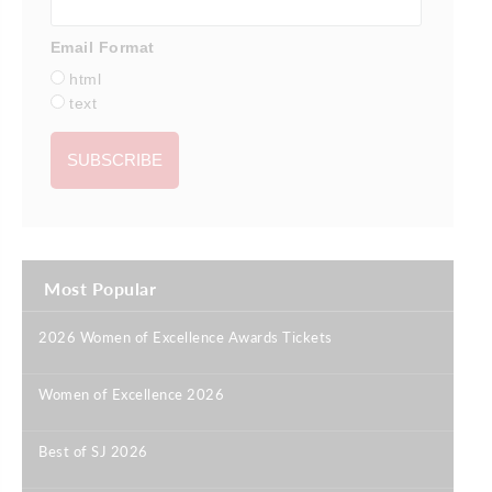
Email Format
html
text
Most Popular
2026 Women of Excellence Awards Tickets
|
Women of Excellence 2026
|
Best of SJ 2026
|