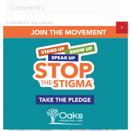
Comments
Comments are closed.
X
VIDEOS
EVENT & PARTY PICS
PROFILES