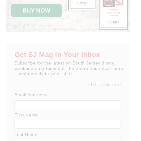
Get SJ Mag in Your Inbox
Subscribe for the latest on South Jersey dining,
weekend entertainment, the Shore and much more
- sent directly to your inbox.
*
indicates required
*
Email Address
First Name
Last Name