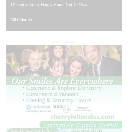
12 South Jersey Happy Hours Not to Miss
|
Bill Colarulo
|
ADVERTISEMENT