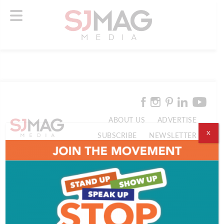
ABOUT US
ADVERTISE
X
SUBSCRIBE
NEWSLETTER
CONTACT US
© 2026 SJ Mag Media. All Rights Reserved.