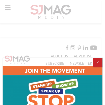
ABOUT US
ADVERTISE
X
SUBSCRIBE
NEWSLETTER
CONTACT US
© 2026 SJ Mag Media. All Rights Reserved.