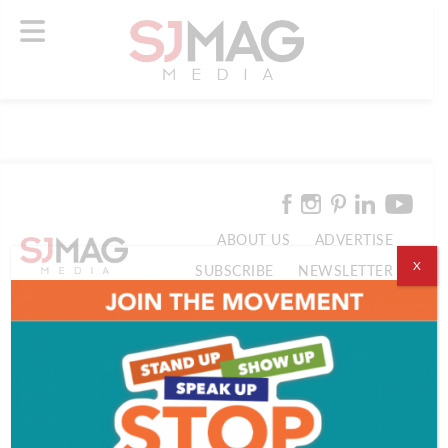
ABOUT US
ADVERTISE
X
SUBSCRIBE
NEWSLETTER
CONTACT US
© 2026 SJ Mag Media. All Rights Reserved.